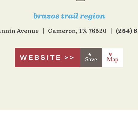
brazos trail region
(254) 
Fannin Avenue
Cameron, TX 76520
WEBSITE
Save
Map