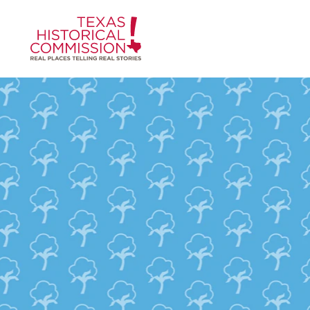
Skip to content