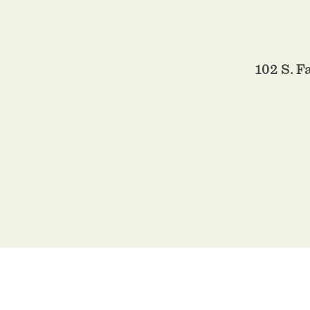
102 S. 