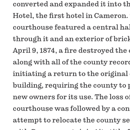
converted and expanded it into th
Hotel, the first hotel in Cameron
courthouse featured a central ha
through it and an exterior of bric
April 9, 1874, a fire destroyed th
along with all of the county recor
initiating a return to the origina
building, requiring the county to 
new owners for its use. The loss 
courthouse was followed by a con
attempt to relocate the county se