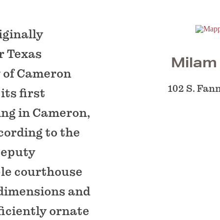
iginally
er Texas
Milam
y of Cameron
102 S. Fan
ts first
ding in Cameron,
ording to the
 Deputy
ple courthouse
 dimensions and
iciently ornate