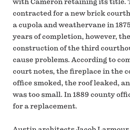
with Cameron retaining its title.
contracted for a new brick court
a cupola and weathervane in 1875
years of completion, however, th
construction of the third courth
cause problems. According to co
court notes, the fireplace in the 
office smoked, the roof leaked, an
was too small. In 1889 county offi
for a replacement.
Austin architects Jacob Larmour