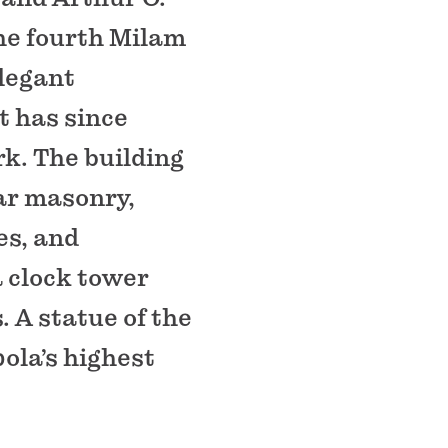
he fourth Milam
legant
t has since
k. The building
ar masonry,
es, and
a clock tower
. A statue of the
ola’s highest