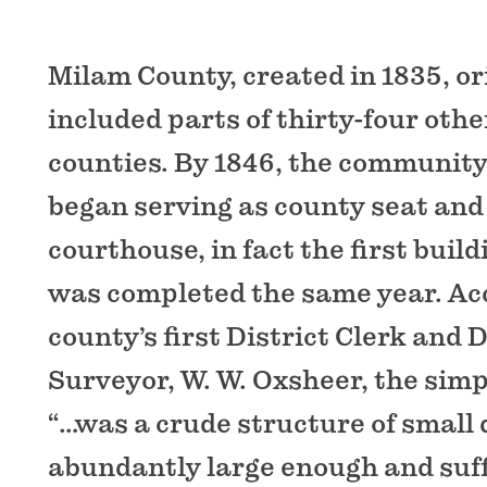
Milam County, created in 1835, or
included parts of thirty-four oth
counties. By 1846, the communit
began serving as county seat and i
courthouse, in fact the first buil
was completed the same year. Acc
county’s first District Clerk and
Surveyor, W. W. Oxsheer, the sim
“…was a crude structure of small
abundantly large enough and suff