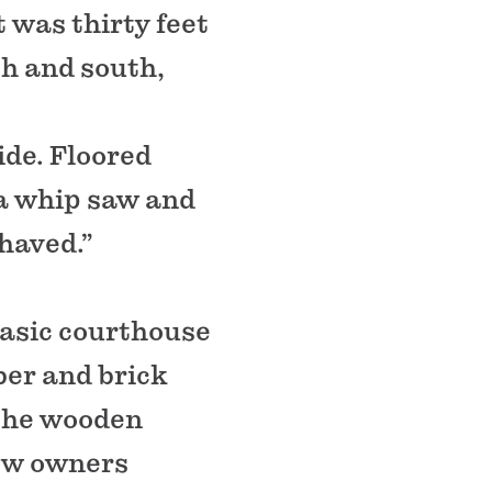
t was thirty feet
th and south,
ide. Floored
 a whip saw and
haved.”
basic courthouse
ber and brick
 the wooden
ew owners