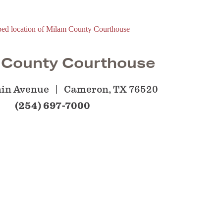
 County Courthouse
nin Avenue
Cameron, TX 76520
(254) 697-7000