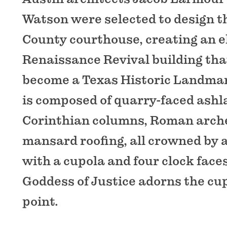
Watson were selected to design t
County courthouse, creating an e
Renaissance Revival building tha
become a Texas Historic Landmar
is composed of quarry-faced ashl
Corinthian columns, Roman arch
mansard roofing, all crowned by 
with a cupola and four clock faces
Goddess of Justice adorns the cup
point.