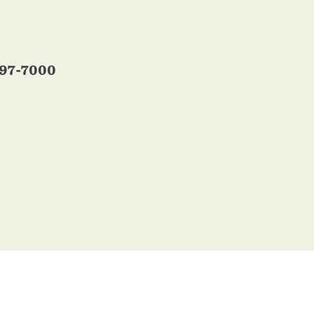
697-7000