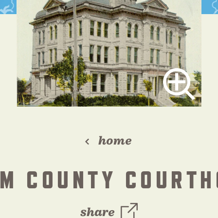
home
AM COUNTY COURTH
share