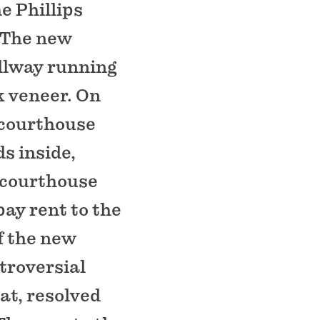
e Phillips
. The new
llway running
k veneer. On
e courthouse
ds inside,
l courthouse
pay rent to the
of the new
troversial
at, resolved