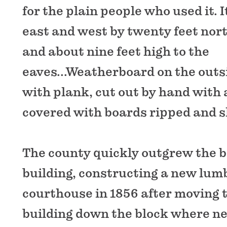
for the plain people who used it. I
east and west by twenty feet nor
and about nine feet high to the
eaves...Weatherboard on the outs
with plank, cut out by hand with
covered with boards ripped and s
The county quickly outgrew the 
building, constructing a new lum
courthouse in 1856 after moving
building down the block where n