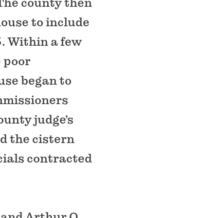
 The county then
house to include
. Within a few
e poor
ouse began to
mmissioners
county judge’s
d the cistern
cials contracted
 and Arthur O.