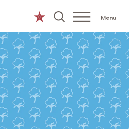
0
Menu