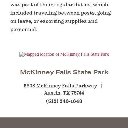
was part of their regular duties, which
included traveling between posts, going
on leave, or escorting supplies and
personnel.
McKinney Falls State Park
5808 McKinney Falls Parkway
Austin, TX 78744
(512) 243-1643