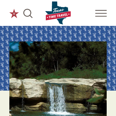
Skip to content
0