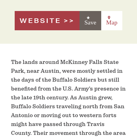
WEBSITE
Save
Map
The lands around McKinney Falls State
Park, near Austin, were mostly settled in
the days of the Buffalo Soldiers but still
benefited from the U.S. Army's presence in
the late 19th century. As Austin grew,
Buffalo Soldiers traveling north from San
Antonio or moving out to western forts
might have passed through Travis
County. Their movement through the area