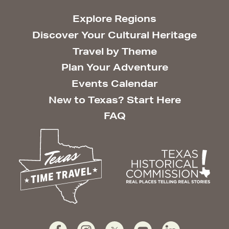
Explore Regions
Discover Your Cultural Heritage
Travel by Theme
Plan Your Adventure
Events Calendar
New to Texas? Start Here
FAQ