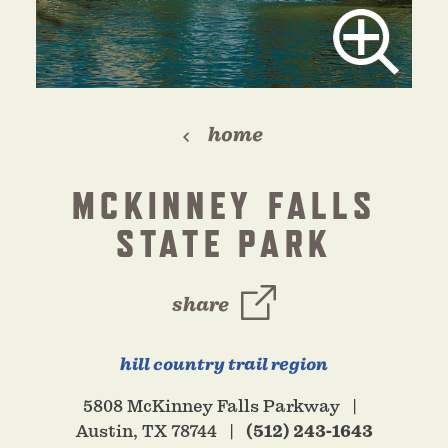
home
MCKINNEY FALLS
STATE PARK
share
hill country trail region
5808 McKinney Falls Parkway
Austin, TX 78744
(512) 243-1643