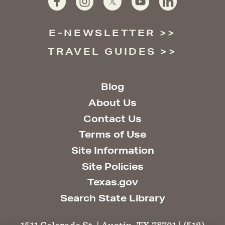
E-NEWSLETTER
TRAVEL GUIDES
Blog
About Us
Contact Us
Terms of Use
Site Information
Site Policies
Texas.gov
Search State Library