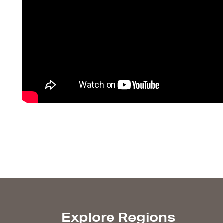
Explore Regions