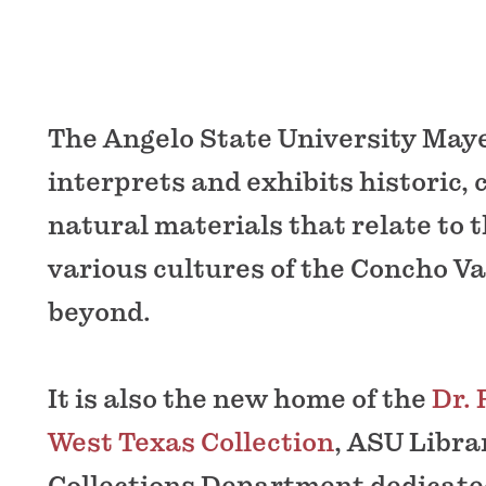
The Angelo State University Ma
interprets and exhibits historic, 
natural materials that relate to 
various cultures of the Concho Va
beyond.
It is also the new home of the
Dr. 
West Texas Collection
, ASU Libra
Collections Department dedicated