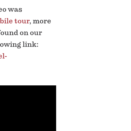
deo was
ile tour
, more
found on our
lowing link:
l-