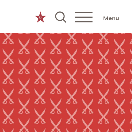
0
Menu