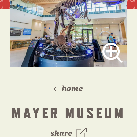
home
MAYER MUSEUM
share