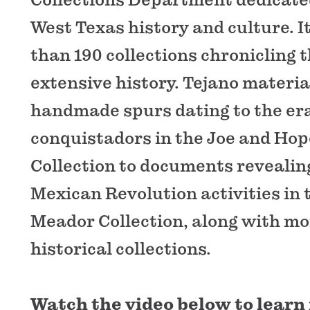
West Texas history and culture. 
than 190 collections chronicling t
extensive history. Tejano materi
handmade spurs dating to the er
conquistadors in the Joe and Hop
Collection to documents revealing
Mexican Revolution activities in 
Meador Collection, along with mo
historical collections.
Watch the video below to learn