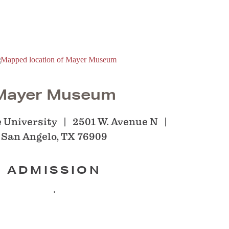
Mayer Museum
 University
2501 W. Avenue N
San Angelo, TX 76909
ADMISSION
.