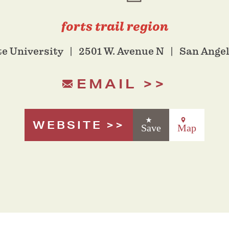
forts trail region
te University
2501 W. Avenue N
San Angel
EMAIL
WEBSITE
Save
Map