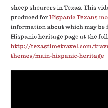
sheep shearers in Texas. This vi
produced for
Hispanic Texans mob
information about which may be 
Hispanic heritage page at the fol
http://texastimetravel.com/trave
themes/main-hispanic-heritage