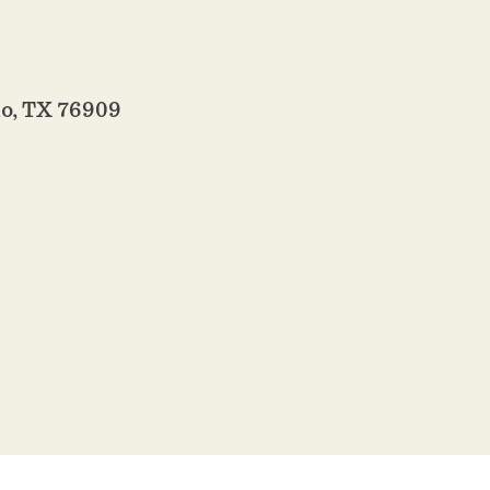
o, TX 76909