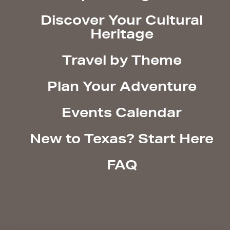
Discover Your Cultural
Heritage
Travel by Theme
Plan Your Adventure
Events Calendar
New to Texas? Start Here
FAQ