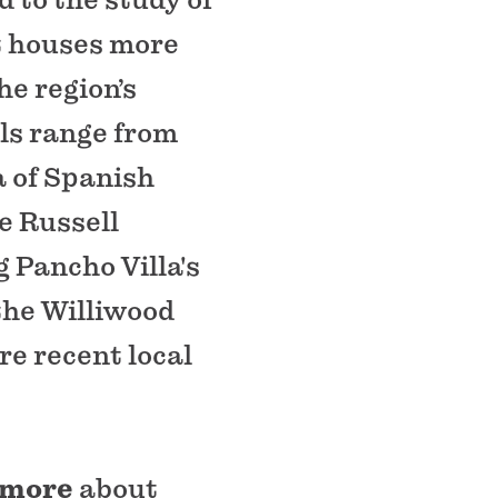
It houses more
he region’s
als range from
a of Spanish
e Russell
 Pancho Villa's
the Williwood
re recent local
 more
about