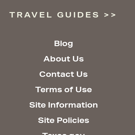
TRAVEL GUIDES
Blog
About Us
Contact Us
Terms of Use
Site Information
Site Policies