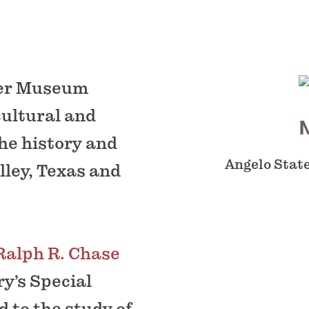
yer Museum
cultural and
the history and
Angelo State
lley, Texas and
Ralph R. Chase
ry’s Special
 to the study of