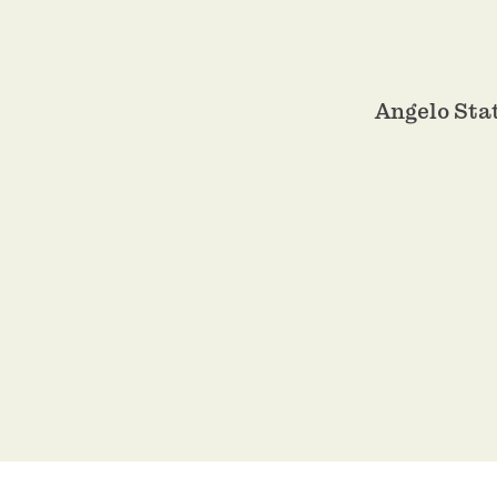
Angelo Sta