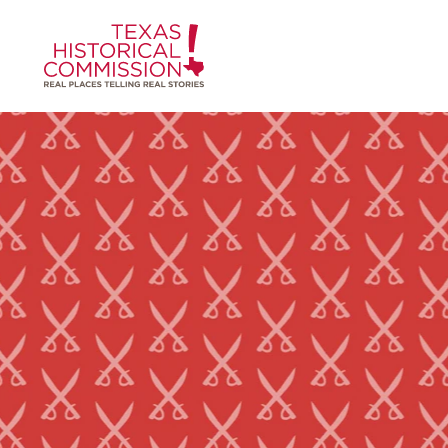
Skip to content