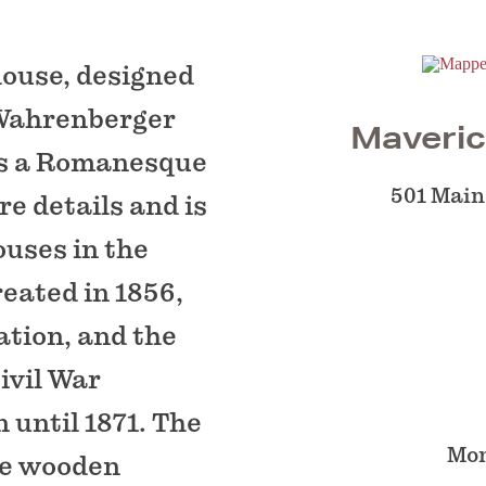
ouse, designed
 Wahrenberger
Maveric
ts a Romanesque
501 Main
e details and is
ouses in the
eated in 1856,
ation, and the
ivil War
n until 1871. The
Mon
ple wooden