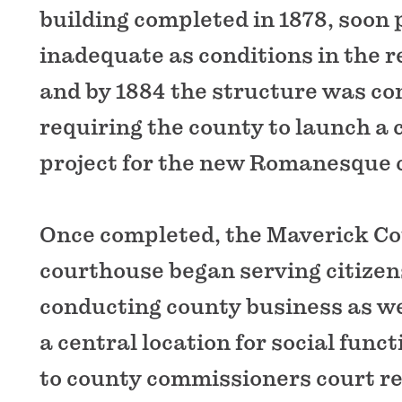
building completed in 1878, soon 
inadequate as conditions in the 
and by 1884 the structure was c
requiring the county to launch a
project for the new Romanesque 
Once completed, the Maverick C
courthouse began serving citizens
conducting county business as we
a central location for social func
to county commissioners court re