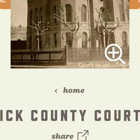
home
ICK COUNTY COUR
share