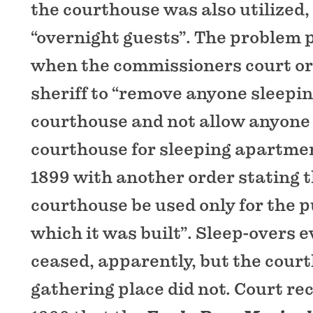
the courthouse was also utilized, 
“overnight guests”. The problem 
when the commissioners court or
sheriff to “remove anyone sleepin
courthouse and not allow anyone 
courthouse for sleeping apartmen
1899 with another order stating t
courthouse be used only for the p
which it was built”. Sleep-overs 
ceased, apparently, but the court
gathering place did not. Court rec