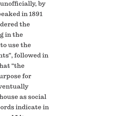
unofficially, by
peaked in 1891
dered the
g in the
to use the
ts”, followed in
hat “the
urpose for
eventually
house as social
ords indicate in