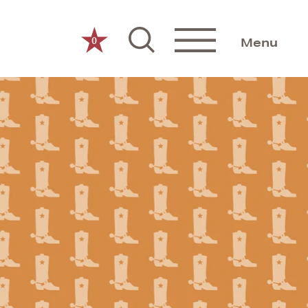
0
Menu