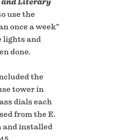
 and Literary
o use the
an once a week”
 lights and
en done.
included the
use tower in
lass dials each
sed from the E.
and installed
845.