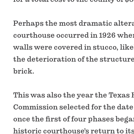
Perhaps the most dramatic altera
courthouse occurred in 1926 when
walls were covered in stucco, like
the deterioration of the structur
brick.
This was also the year the Texas 
Commission selected for the date 
once the first of four phases bega
historic courthouse’s return to its