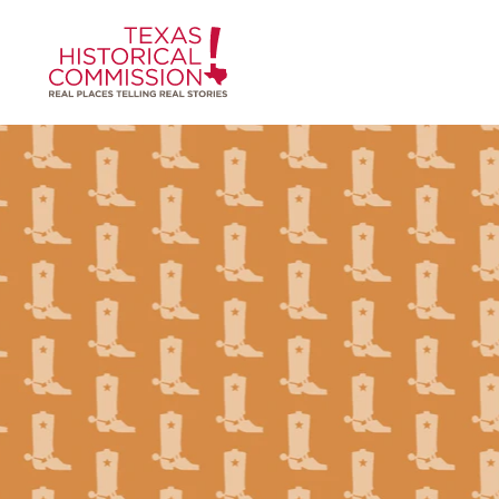
Skip to content