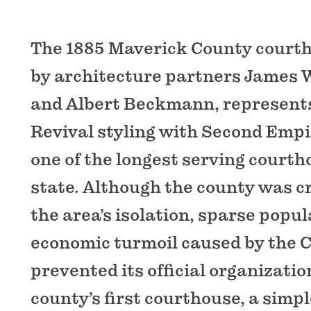
The 1885 Maverick County courth
by architecture partners James
and Albert Beckmann, represen
Revival styling with Second Empir
one of the longest serving courth
state. Although the county was cr
the area’s isolation, sparse popul
economic turmoil caused by the C
prevented its official organizatio
county’s first courthouse, a sim