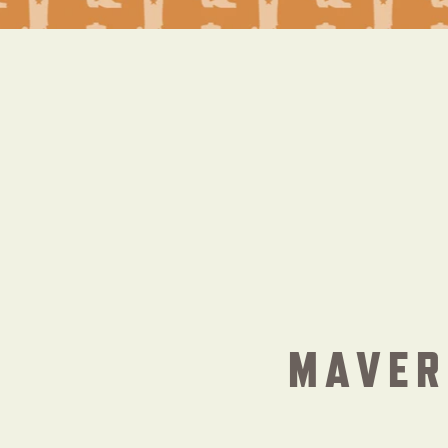
MAVER