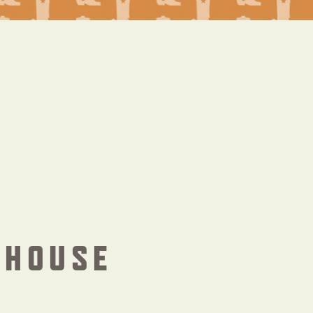
THOUSE