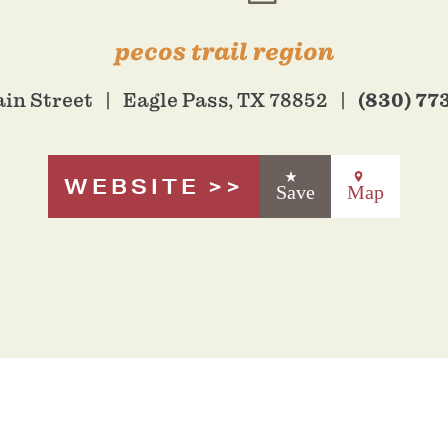
pecos trail region
(830) 77
ain Street
Eagle Pass, TX 78852
WEBSITE
Save
Map