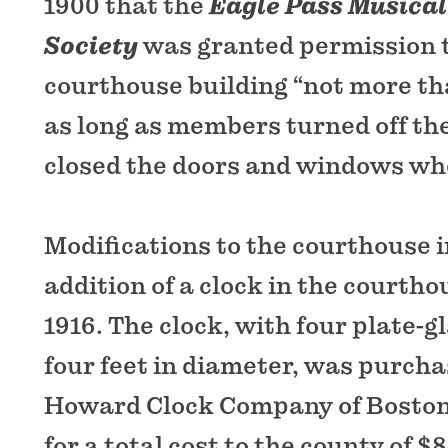
1900 that the
Eagle Pass Musical
Society
was granted permission t
courthouse building “not more th
as long as members turned off the
closed the doors and windows wh
Modifications to the courthouse 
addition of a clock in the courtho
1916. The clock, with four plate-g
four feet in diameter, was purcha
Howard Clock Company of Boston 
for a total cost to the county of $