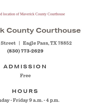
k County Courthouse
 Street
Eagle Pass, TX 78852
(830) 773-2629
ADMISSION
Free
HOURS
day - Friday 9 a.m. - 4 p.m.