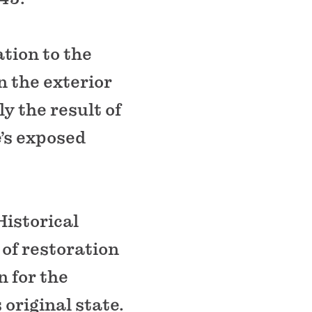
tion to the
 the exterior
ly the result of
e’s exposed
Historical
of restoration
n for the
 original state.