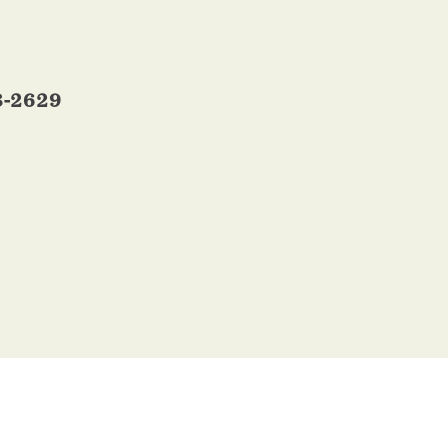
3-2629