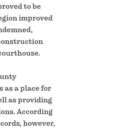
proved to be
region improved
ondemned,
 construction
courthouse.
ounty
 as a place for
ll as providing
tions. According
cords, however,