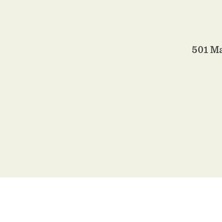
501 M