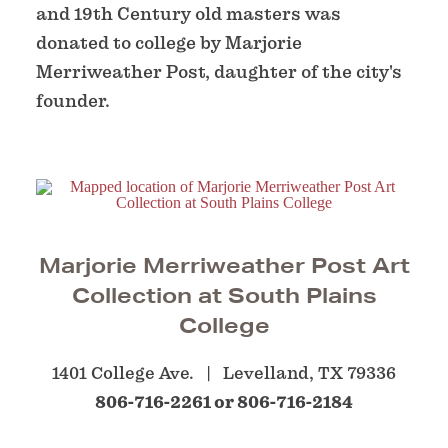
and 19th Century old masters was
donated to college by Marjorie
Merriweather Post, daughter of the city's
founder.
Marjorie Merriweather Post Art
Collection at South Plains
College
1401 College Ave.
Levelland, TX 79336
806-716-2261 or 806-716-2184