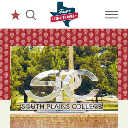
Skip to content
0