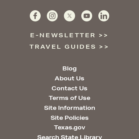
E-NEWSLETTER
TRAVEL GUIDES
Blog
About Us
Contact Us
Terms of Use
Site Information
Site Policies
Texas.gov
Search State Library