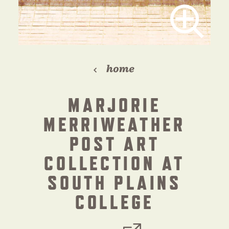
home
MARJORIE
MERRIWEATHER
POST ART
COLLECTION AT
SOUTH PLAINS
COLLEGE