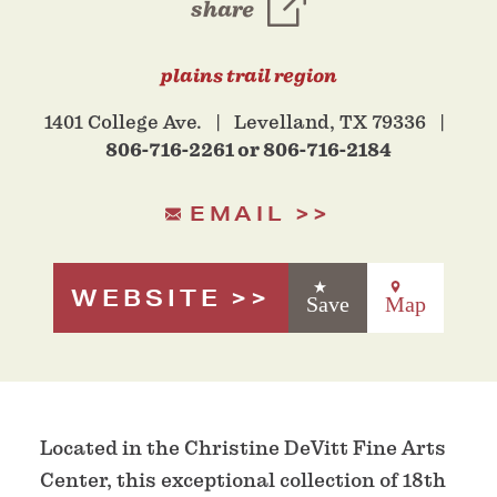
share
plains trail region
1401 College Ave.
Levelland, TX 79336
806-716-2261 or 806-716-2184
EMAIL
WEBSITE
Save
Map
Located in the Christine DeVitt Fine Arts
Center, this exceptional collection of 18th