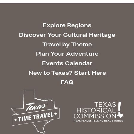
Explore Regions
Discover Your Cultural Heritage
Travel by Theme
Plan Your Adventure
Events Calendar
New to Texas? Start Here
FAQ