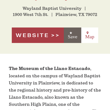
Wayland Baptist University
1900 West 7th St.
Plainview, TX 79072
WEBSITE
Save
Map
The Museum of the Llano Estacado
,
located on the campus of Wayland Baptist
University in Plainview, is dedicated to
the regional history and pre-history of the
Llano Estacado, also known as the
Southern High Plains, one of the