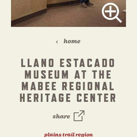
home
LLANO ESTACADO
MUSEUM AT THE
MABEE REGIONAL
HERITAGE CENTER
share
plains trail region