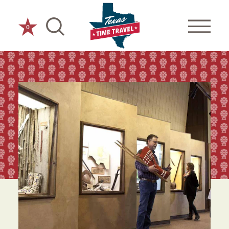
Skip to content
0