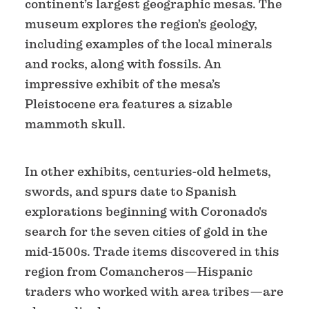
continent’s largest geographic mesas. The
museum explores the region’s geology,
including examples of the local minerals
and rocks, along with fossils. An
impressive exhibit of the mesa’s
Pleistocene era features a sizable
mammoth skull.
In other exhibits, centuries-old helmets,
swords, and spurs date to Spanish
explorations beginning with Coronado's
search for the seven cities of gold in the
mid-1500s. Trade items discovered in this
region from Comancheros—Hispanic
traders who worked with area tribes—are