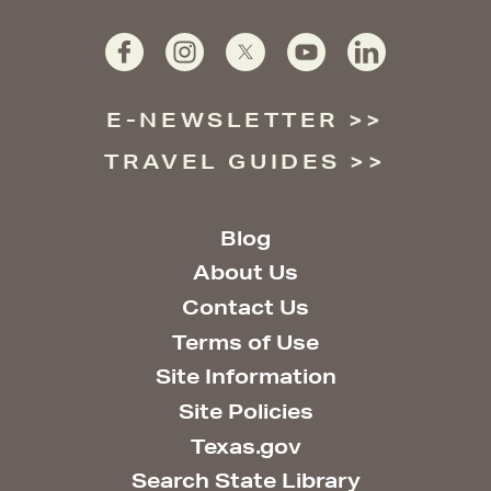
E-NEWSLETTER
TRAVEL GUIDES
Blog
About Us
Contact Us
Terms of Use
Site Information
Site Policies
Texas.gov
Search State Library