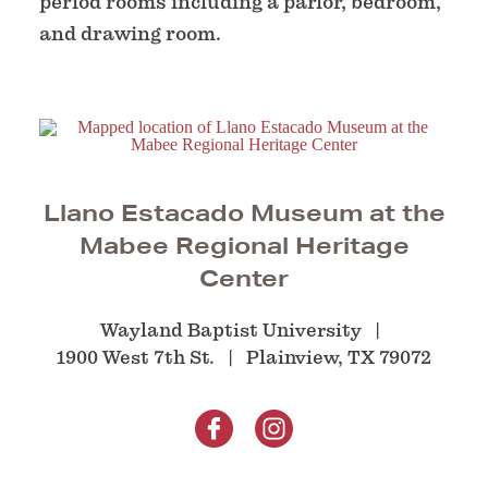
period rooms including a parlor, bedroom,
and drawing room.
Llano Estacado Museum at the
Mabee Regional Heritage
Center
Wayland Baptist University
1900 West 7th St.
Plainview, TX 79072