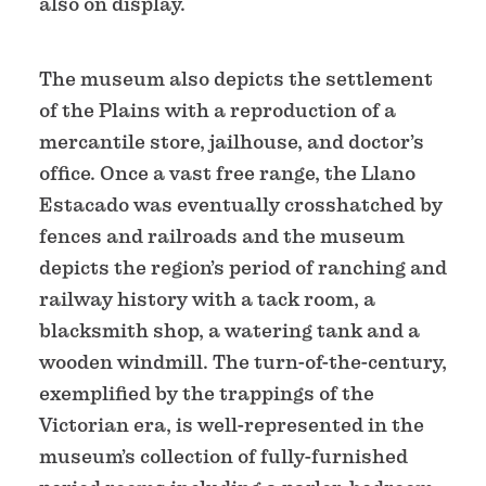
also on display.
The museum also depicts the settlement
of the Plains with a reproduction of a
mercantile store, jailhouse, and doctor’s
office. Once a vast free range, the Llano
Estacado was eventually crosshatched by
fences and railroads and the museum
depicts the region’s period of ranching and
railway history with a tack room, a
blacksmith shop, a watering tank and a
wooden windmill. The turn-of-the-century,
exemplified by the trappings of the
Victorian era, is well-represented in the
museum’s collection of fully-furnished