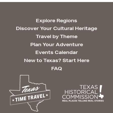
Explore Regions
Discover Your Cultural Heritage
Travel by Theme
Plan Your Adventure
Events Calendar
New to Texas? Start Here
FAQ