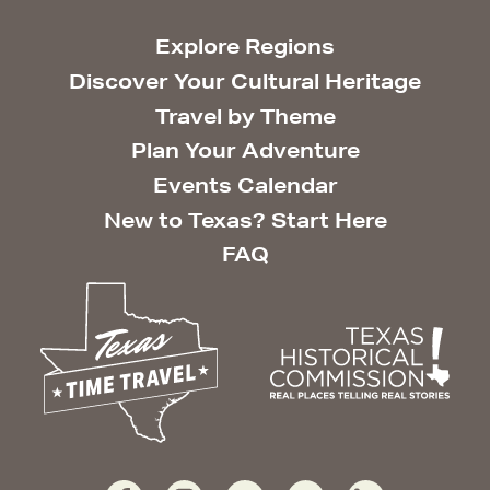
Explore Regions
Discover Your Cultural Heritage
Travel by Theme
Plan Your Adventure
Events Calendar
New to Texas? Start Here
FAQ