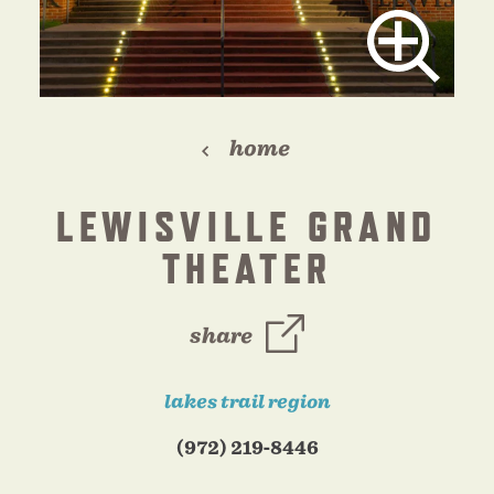
home
LEWISVILLE GRAND
THEATER
share
lakes trail region
(972) 219-8446