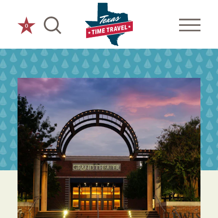
Skip to content
0