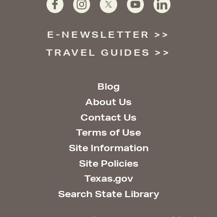
E-NEWSLETTER
TRAVEL GUIDES
Blog
About Us
Contact Us
Terms of Use
Site Information
Site Policies
Texas.gov
Search State Library