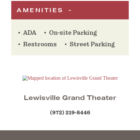
AMENITIES
ADA
On-site Parking
Restrooms
Street Parking
Lewisville Grand Theater
(972) 219-8446