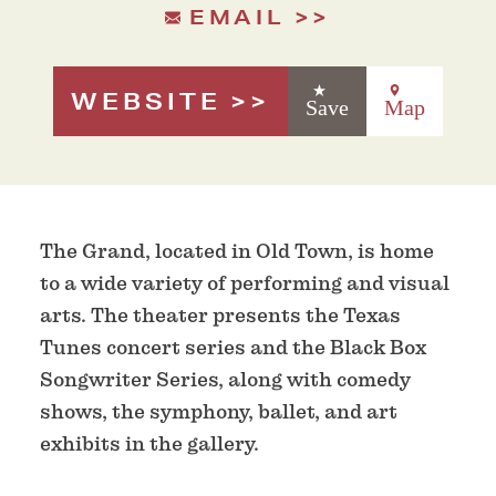
EMAIL
WEBSITE
Save
Map
The Grand, located in Old Town, is home
to a wide variety of performing and visual
arts. The theater presents the Texas
Tunes concert series and the Black Box
Songwriter Series, along with comedy
shows, the symphony, ballet, and art
exhibits in the gallery.