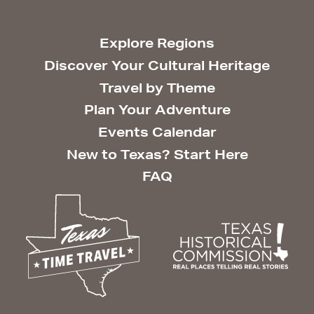
Explore Regions
Discover Your Cultural Heritage
Travel by Theme
Plan Your Adventure
Events Calendar
New to Texas? Start Here
FAQ