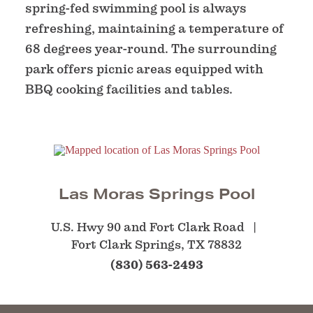
spring-fed swimming pool is always
refreshing, maintaining a temperature of
68 degrees year-round. The surrounding
park offers picnic areas equipped with
BBQ cooking facilities and tables.
Las Moras Springs Pool
U.S. Hwy 90 and Fort Clark Road
Fort Clark Springs, TX 78832
(830) 563-2493