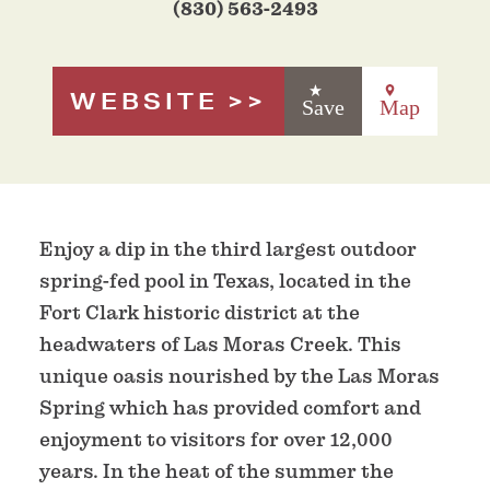
(830) 563-2493
WEBSITE
Save
Map
Enjoy a dip in the third largest outdoor
spring-fed pool in Texas, located in the
Fort Clark historic district at the
headwaters of Las Moras Creek. This
unique oasis nourished by the Las Moras
Spring which has provided comfort and
enjoyment to visitors for over 12,000
years. In the heat of the summer the