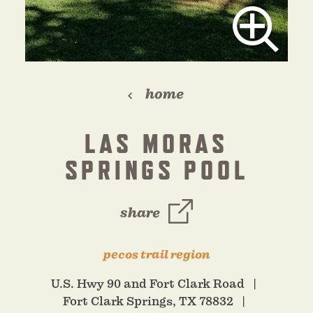
home
LAS MORAS
SPRINGS POOL
share
pecos trail region
U.S. Hwy 90 and Fort Clark Road
Fort Clark Springs, TX 78832