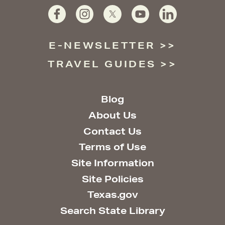
E-NEWSLETTER
TRAVEL GUIDES
Blog
About Us
Contact Us
Terms of Use
Site Information
Site Policies
Texas.gov
Search State Library