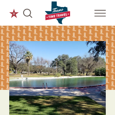
Skip to content
0