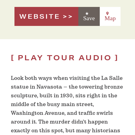
WEBSITE
Save
Map
PLAY TOUR AUDIO
Look both ways when visiting the La Salle
statue in Navasota – the towering bronze
sculpture, built in 1930, sits right in the
middle of the busy main street,
Washington Avenue, and traffic swirls
around it. The murder didn't happen
exactly on this spot, but many historians