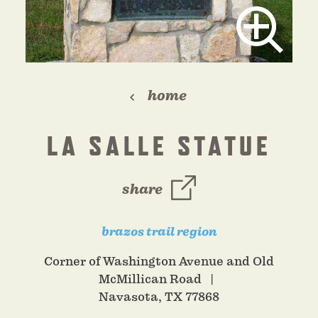
home
LA SALLE STATUE
share
brazos trail region
Corner of Washington Avenue and Old
McMillican Road
Navasota, TX 77868