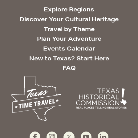
Explore Regions
Discover Your Cultural Heritage
Travel by Theme
Plan Your Adventure
Events Calendar
New to Texas? Start Here
FAQ