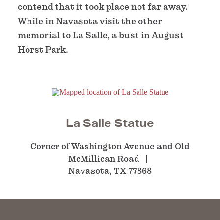
contend that it took place not far away.
While in Navasota visit the other
memorial to La Salle, a bust in August
Horst Park.
La Salle Statue
Corner of Washington Avenue and Old
McMillican Road
Navasota, TX 77868