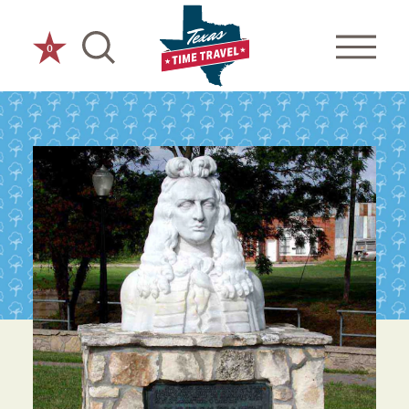
Skip to content
0