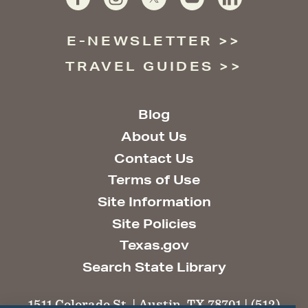
E-NEWSLETTER
TRAVEL GUIDES
Blog
About Us
Contact Us
Terms of Use
Site Information
Site Policies
Texas.gov
Search State Library
1511 Colorado St. | Austin, TX 78701 | (512)