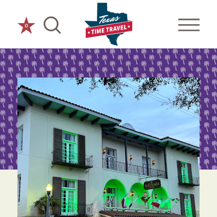
Skip to content
0