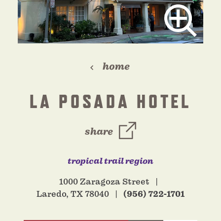
home
LA POSADA HOTEL
share
tropical trail region
1000 Zaragoza Street
Laredo, TX 78040
(956) 722-1701