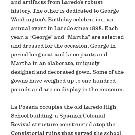
and artifacts from Laredo’s robust
history. The other is dedicated to George
Washington’s Birthday celebration, an
annual event in Laredo since 1898. Each
year, a “George” and “Martha” are selected
and dressed for the occasion, George in
period long coat and knee pants and
Martha in an elaborate, uniquely
designed and decorated gown. Some of the
gowns have weighed up to one hundred
pounds and are on display in the museum.
La Posada occupies the old Laredo High
School building, a Spanish Colonial
Revival structure constructed atop the
Consistorial ruins that served the school