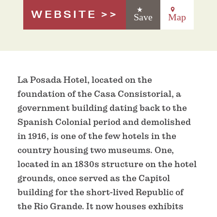
WEBSITE
Save
Map
La Posada Hotel, located on the
foundation of the Casa Consistorial, a
government building dating back to the
Spanish Colonial period and demolished
in 1916, is one of the few hotels in the
country housing two museums. One,
located in an 1830s structure on the hotel
grounds, once served as the Capitol
building for the short-lived Republic of
the Rio Grande. It now houses exhibits