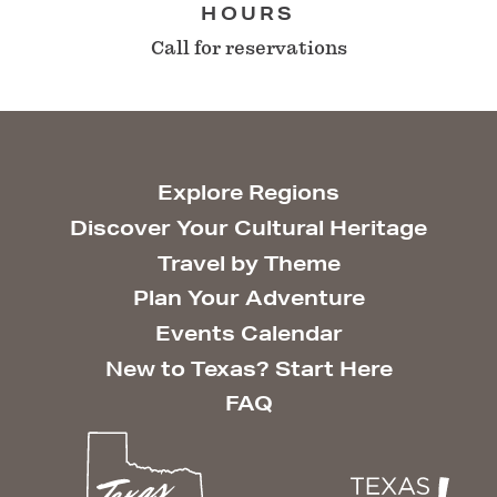
HOURS
Call for reservations
Explore Regions
Discover Your Cultural Heritage
Travel by Theme
Plan Your Adventure
Events Calendar
New to Texas? Start Here
FAQ