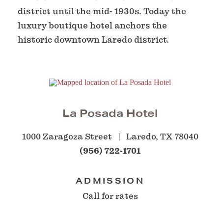
district until the mid- 1930s. Today the
luxury boutique hotel anchors the
historic downtown Laredo district.
La Posada Hotel
1000 Zaragoza Street
Laredo, TX 78040
(956) 722-1701
ADMISSION
Call for rates