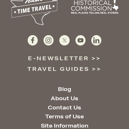
E-NEWSLETTER
TRAVEL GUIDES
Blog
About Us
Contact Us
Terms of Use
Site Information