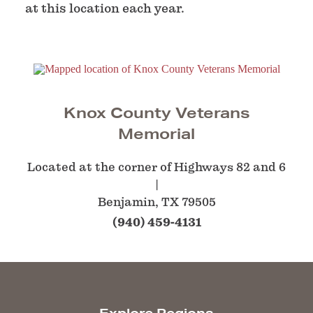
at this location each year.
Knox County Veterans
Memorial
Located at the corner of Highways 82 and 6
Benjamin, TX 79505
(940) 459-4131