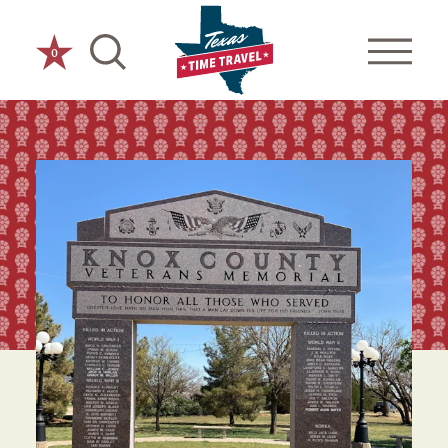
Skip to content
0