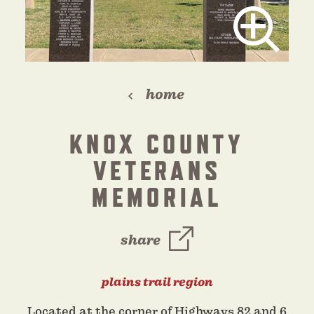
home
KNOX COUNTY
VETERANS
MEMORIAL
share
plains trail region
Located at the corner of Highways 82 and 6