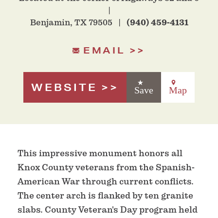
Benjamin, TX 79505
(940) 459-4131
EMAIL
WEBSITE
Save
Map
This impressive monument honors all
Knox County veterans from the Spanish-
American War through current conflicts.
The center arch is flanked by ten granite
slabs. County Veteran's Day program held