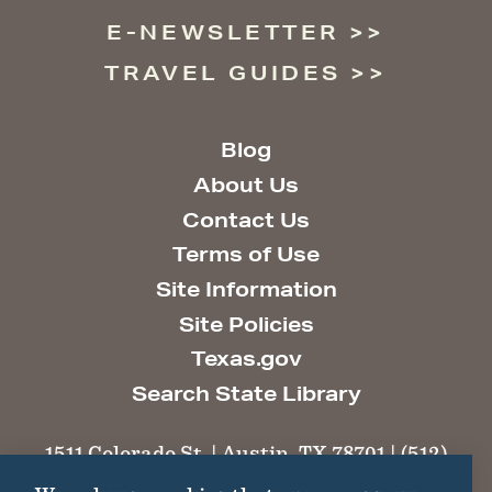
E-NEWSLETTER
TRAVEL GUIDES
Blog
About Us
Contact Us
Terms of Use
Site Information
Site Policies
Texas.gov
Search State Library
1511 Colorado St. | Austin, TX 78701 | (512)
463-6100 |
thc@thc.texas.gov