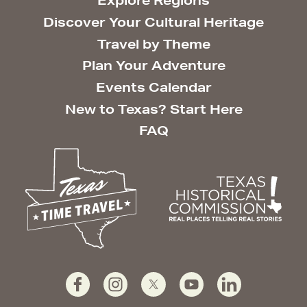
Explore Regions
Discover Your Cultural Heritage
Travel by Theme
Plan Your Adventure
Events Calendar
New to Texas? Start Here
FAQ