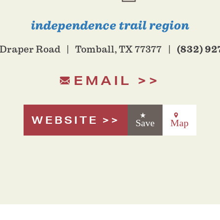
independence trail region
(832) 92
 Draper Road
Tomball, TX 77377
EMAIL
WEBSITE
Save
Map