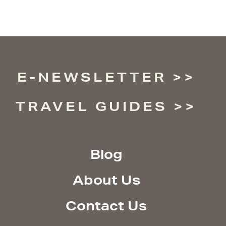
E-NEWSLETTER
TRAVEL GUIDES
Blog
About Us
Contact Us