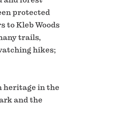
een protected
ors to Kleb Woods
any trails,
watching hikes;
 heritage in the
Park and the