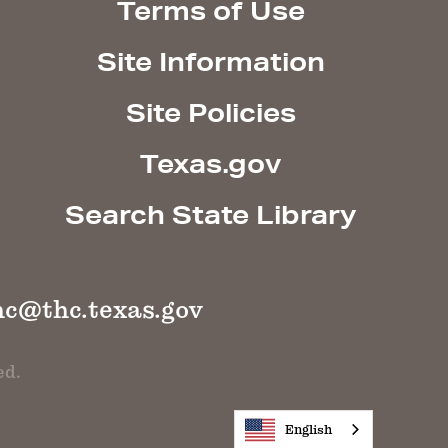
Terms of Use
Site Information
Site Policies
Texas.gov
Search State Library
hc@thc.texas.gov
ed.
English