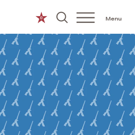
0
Menu