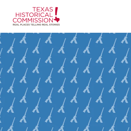
Skip to content