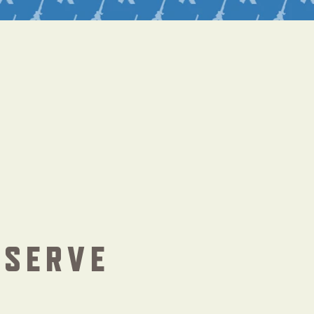
ESERVE