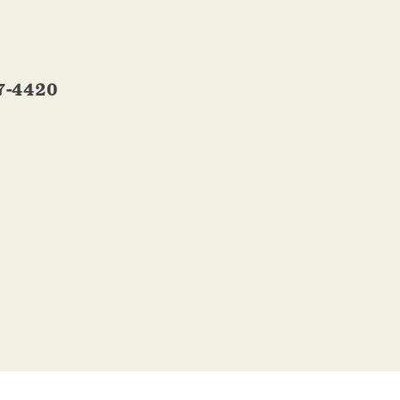
7-4420