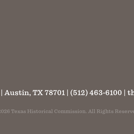
 | Austin, TX 78701 | (512) 463-6100 |
t
026 Texas Historical Commission. All Rights Reserv