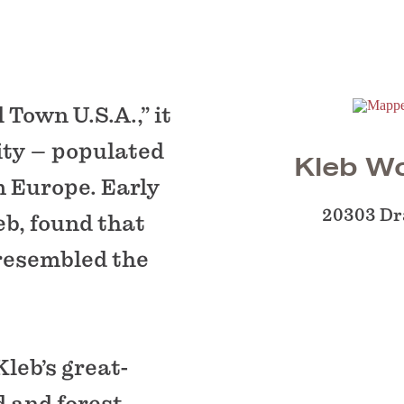
Town U.S.A.,” it
ty – populated
Kleb W
m Europe. Early
20303 Dr
eb, found that
 resembled the
leb’s great-
d and forest