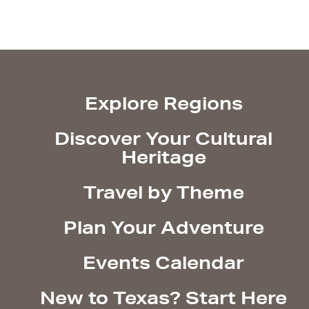
Explore Regions
Discover Your Cultural
Heritage
Travel by Theme
Plan Your Adventure
Events Calendar
New to Texas? Start Here