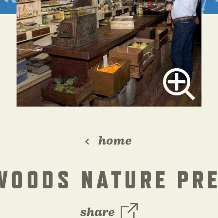
home
WOODS NATURE PR
share