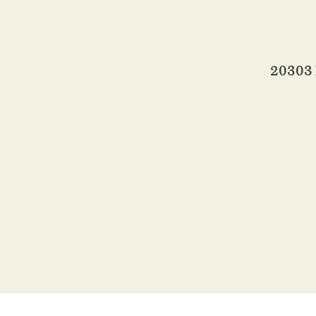
20303