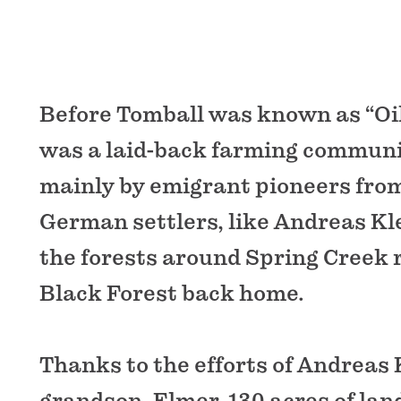
Before Tomball was known as “Oil 
was a laid-back farming communi
mainly by emigrant pioneers fro
German settlers, like Andreas Kl
the forests around Spring Creek
Black Forest back home.
Thanks to the efforts of Andreas K
grandson, Elmer, 130 acres of lan