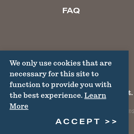
FAQ
We only use cookies that are
necessary for this site to
function to provide you with
1511 Colorado St.
the best experience.
Learn
More
©2
ACCEPT