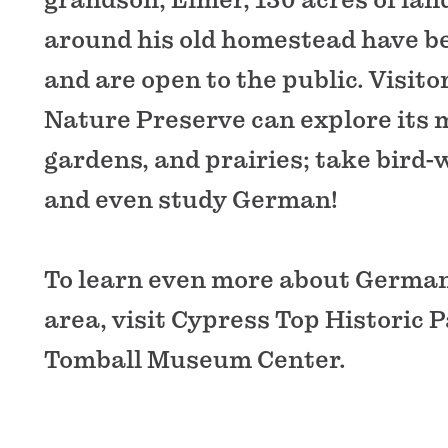
around his old homestead have b
and are open to the public. Visit
Nature Preserve can explore its m
gardens, and prairies; take bird-
and even study German!
To learn even more about German
area, visit Cypress Top Historic 
Tomball Museum Center.