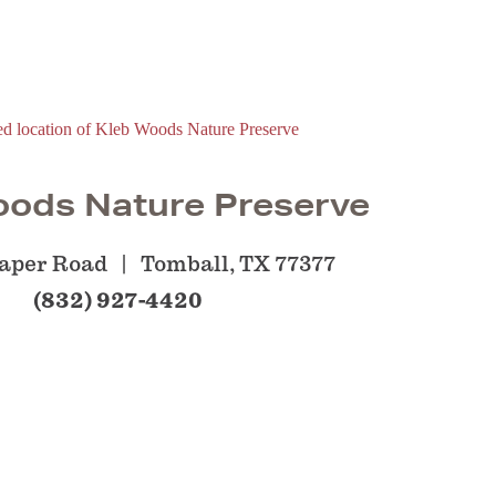
oods Nature Preserve
aper Road
Tomball, TX 77377
(832) 927-4420