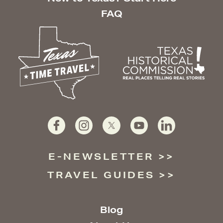
FAQ
E-NEWSLETTER
TRAVEL GUIDES
Blog