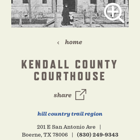
home
KENDALL COUNTY
COURTHOUSE
share
hill country trail region
201 E San Antonio Ave
Boerne, TX 78006
(830) 249-9343