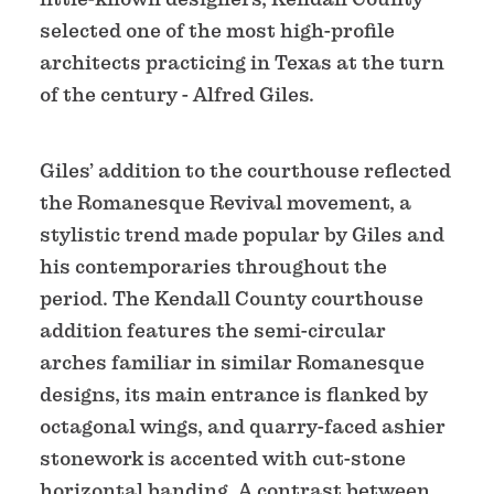
selected one of the most high-profile
architects practicing in Texas at the turn
of the century - Alfred Giles.
Giles’ addition to the courthouse reflected
the Romanesque Revival movement, a
stylistic trend made popular by Giles and
his contemporaries throughout the
period. The Kendall County courthouse
addition features the semi-circular
arches familiar in similar Romanesque
designs, its main entrance is flanked by
octagonal wings, and quarry-faced ashier
stonework is accented with cut-stone
horizontal banding. A contrast between