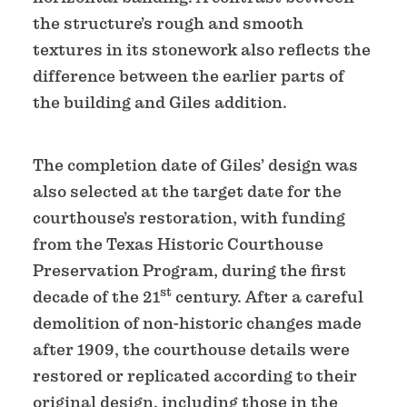
the structure’s rough and smooth
textures in its stonework also reflects the
difference between the earlier parts of
the building and Giles addition.
The completion date of Giles’ design was
also selected at the target date for the
courthouse’s restoration, with funding
from the Texas Historic Courthouse
Preservation Program, during the first
st
decade of the 21
century. After a careful
demolition of non-historic changes made
after 1909, the courthouse details were
restored or replicated according to their
original design, including those in the