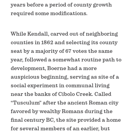
years before a period of county growth
required some modifications.
While Kendall, carved out of neighboring
counties in 1862 and selecting its county
seat by a majority of 67 votes the same
year, followed a somewhat routine path to
development, Boerne had a more
auspicious beginning, serving as site of a
social experiment in communal living
near the banks of Cibolo Creek. Called
“Tusculum” after the ancient Roman city
favored by wealthy Romans during the
final century BC, the site provided a home
for several members of an earlier, but