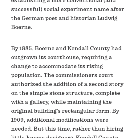
establishing a more conventional (and
successful) social experiment name after
the German poet and historian Ludwig
Boerne.
By 1885, Boerne and Kendall County had
outgrown its courthouse, requiring a
change to accommodate its rising
population. The commissioners court
authorized the addition of a second story
on the simple stone structure, complete
with a gallery, while maintaining the
original building’s rectangular form. By
1909, additional modifications were
needed. But this time, rather than hiring
little-known designers, Kendall County