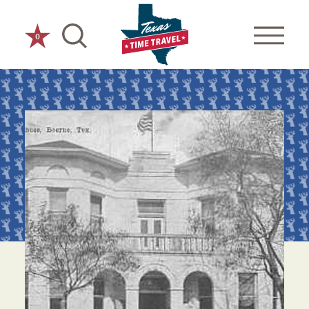
Skip to content
0