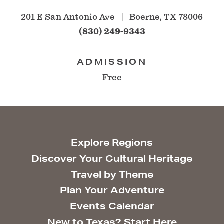
201 E San Antonio Ave
Boerne, TX 78006
(830) 249-9343
ADMISSION
Free
Explore Regions
Discover Your Cultural Heritage
Travel by Theme
Plan Your Adventure
Events Calendar
New to Texas? Start Here