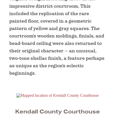
impressive district courtroom. This
included the replication of the rare
painted floor, covered in a geometric
pattern of yellow and gray squares. The
courtroom’s wooden moldings, finials, and
bead-board ceiling were also returned to
their original character – an unusual,
two-tone shellac finish, a feature perhaps
as unique as the region’s eclectic
beginnings.
Kendall County Courthouse