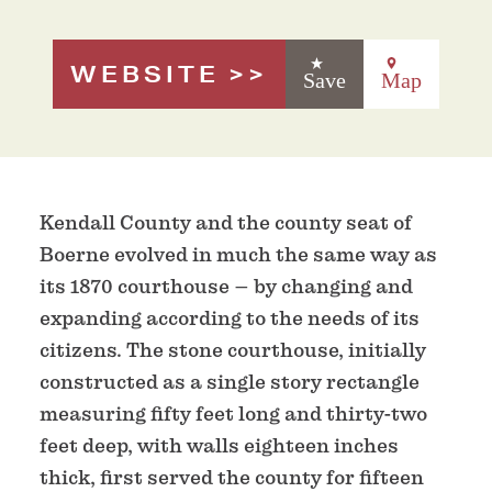
WEBSITE
Save
Map
Kendall County and the county seat of
Boerne evolved in much the same way as
its 1870 courthouse – by changing and
expanding according to the needs of its
citizens. The stone courthouse, initially
constructed as a single story rectangle
measuring fifty feet long and thirty-two
feet deep, with walls eighteen inches
thick, first served the county for fifteen