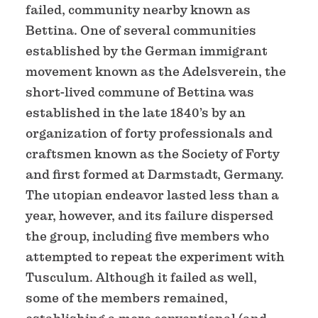
failed, community nearby known as
Bettina. One of several communities
established by the German immigrant
movement known as the Adelsverein, the
short-lived commune of Bettina was
established in the late 1840’s by an
organization of forty professionals and
craftsmen known as the Society of Forty
and first formed at Darmstadt, Germany.
The utopian endeavor lasted less than a
year, however, and its failure dispersed
the group, including five members who
attempted to repeat the experiment with
Tusculum. Although it failed as well,
some of the members remained,