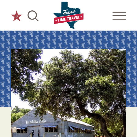
Skip to content
0