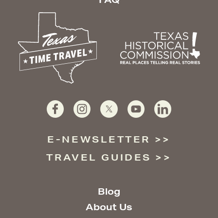
E-NEWSLETTER
TRAVEL GUIDES
Blog
About Us