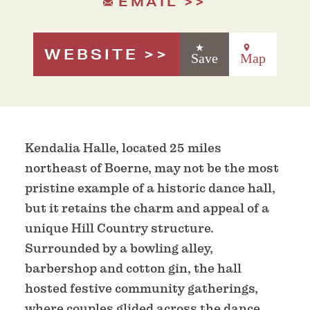
EMAIL
WEBSITE
Save
Map
Kendalia Halle, located 25 miles
northeast of Boerne, may not be the most
pristine example of a historic dance hall,
but it retains the charm and appeal of a
unique Hill Country structure.
Surrounded by a bowling alley,
barbershop and cotton gin, the hall
hosted festive community gatherings,
where couples glided across the dance