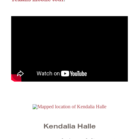
Kendalia Halle