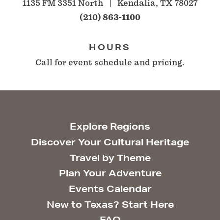
1135 FM 3351 North
Kendalia, TX 78027
(210) 863-1100
HOURS
Call for event schedule and pricing.
Explore Regions
Discover Your Cultural Heritage
Travel by Theme
Plan Your Adventure
Events Calendar
New to Texas? Start Here
FAQ