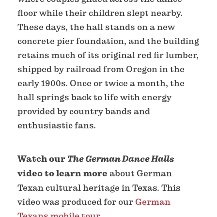
floor while their children slept nearby.
These days, the hall stands on a new
concrete pier foundation, and the building
retains much of its original red fir lumber,
shipped by railroad from Oregon in the
early 1900s. Once or twice a month, the
hall springs back to life with energy
provided by country bands and
enthusiastic fans.
Watch our
The German Dance Halls
video to learn more
about German
Texan cultural heritage in Texas. This
video was produced for our
German
Texans mobile tour
.