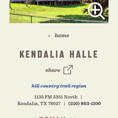
home
KENDALIA HALLE
share
hill country trail region
1135 FM 3351 North
Kendalia, TX 78027
(210) 863-1100