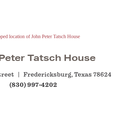
Peter Tatsch House
treet
Fredericksburg, Texas 78624
(830) 997-4202