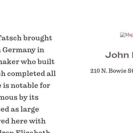
Tatsch brought
m Germany in
John 
maker who built
210 N. Bowie S
ch completed all
is notable for
mous by its
ed as large
ved here with
dren Elizabeth,