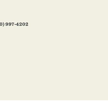
0) 997-4202