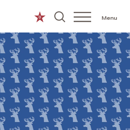
0
Menu