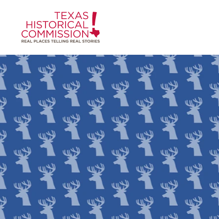
Skip to content