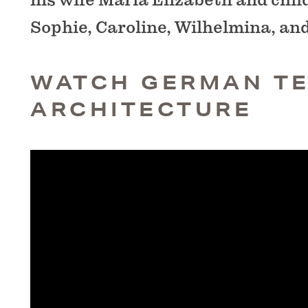
Sophie, Caroline, Wilhelmina, an
WATCH GERMAN T
ARCHITECTURE