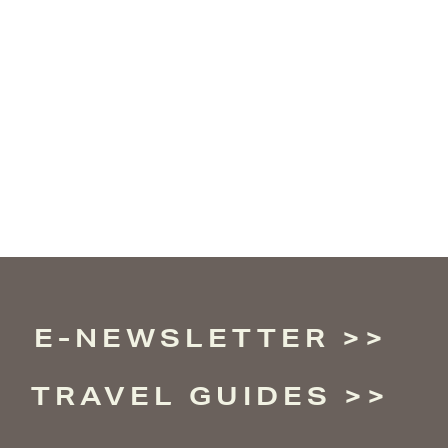
E-NEWSLETTER
TRAVEL GUIDES