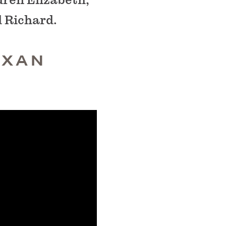
d Richard.
EXAN