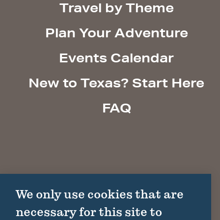
Travel by Theme
Plan Your Adventure
Events Calendar
New to Texas? Start Here
FAQ
We only use cookies that are
necessary for this site to