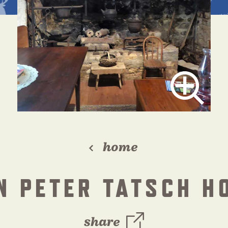
home
N PETER TATSCH H
share