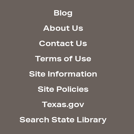
Blog
About Us
Contact Us
Terms of Use
Site Information
Site Policies
Texas.gov
Search State Library