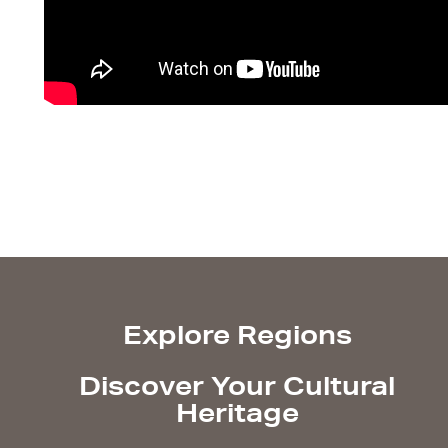
Explore Regions
Discover Your Cultural
Heritage