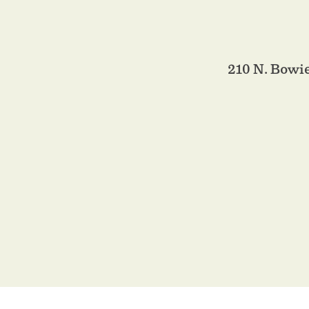
210 N. Bowi