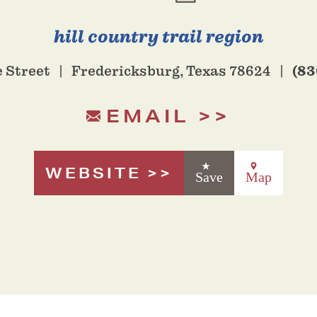
hill country trail region
(83
e Street
Fredericksburg, Texas 78624
EMAIL
WEBSITE
Save
Map