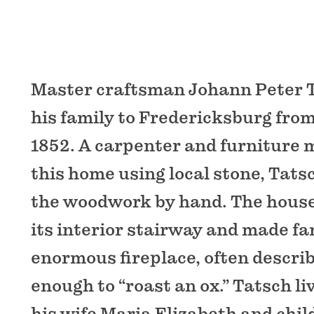
Master craftsman Johann Peter 
his family to Fredericksburg fro
1852. A carpenter and furniture 
this home using local stone, Tats
the woodwork by hand. The house 
its interior stairway and made fa
enormous fireplace, often describ
enough to “roast an ox.” Tatsch li
his wife Maria Elizabeth and chil