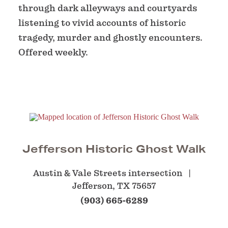
through dark alleyways and courtyards
listening to vivid accounts of historic
tragedy, murder and ghostly encounters.
Offered weekly.
Jefferson Historic Ghost Walk
Austin & Vale Streets intersection
Jefferson, TX 75657
(903) 665-6289