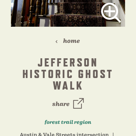
home
JEFFERSON
HISTORIC GHOST
WALK
share
forest trail region
Austin & Vale Streets intersection