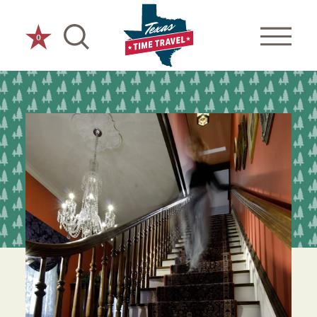
Skip to content
0