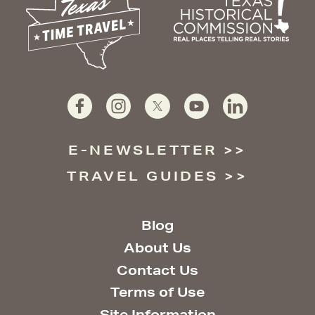
E-NEWSLETTER
TRAVEL GUIDES
Blog
About Us
Contact Us
Terms of Use
Site Information