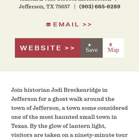
Jefferson, TX 75657
(903) 665-6289
EMAIL
WEBSITE
Save
Map
Join historian Jodi Breckenridge in
Jefferson for a ghost walk around the
town of Jefferson, a town some considered
one of the most haunted small town in
Texas. By the glow of lantern light,
visitors are taken on a ninety-minute tour