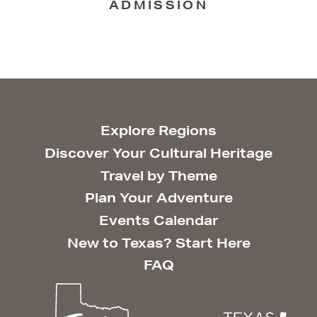
ADMISSION
Explore Regions
Discover Your Cultural Heritage
Travel by Theme
Plan Your Adventure
Events Calendar
New to Texas? Start Here
FAQ