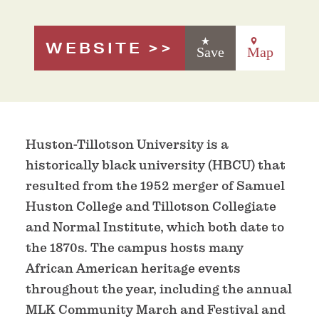
WEBSITE
Save
Map
Huston-Tillotson University is a
historically black university (HBCU) that
resulted from the 1952 merger of Samuel
Huston College and Tillotson Collegiate
and Normal Institute, which both date to
the 1870s. The campus hosts many
African American heritage events
throughout the year, including the annual
MLK Community March and Festival and