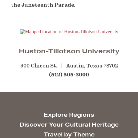
the Juneteenth Parade.
Huston-Tillotson University
900 Chicon St.
Austin, Texas 78702
(512) 505-3000
Explore Regions
Discover Your Cultural Heritage
Travel by Theme