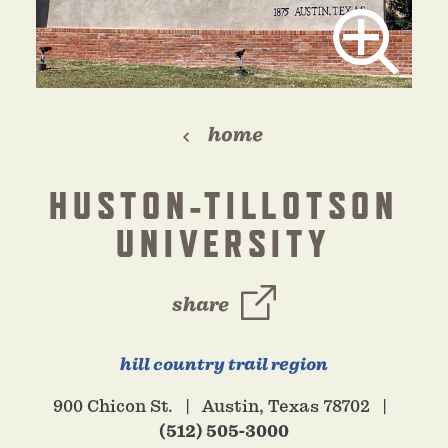
home
HUSTON-TILLOTSON
UNIVERSITY
share
hill country trail region
900 Chicon St.
Austin, Texas 78702
(512) 505-3000