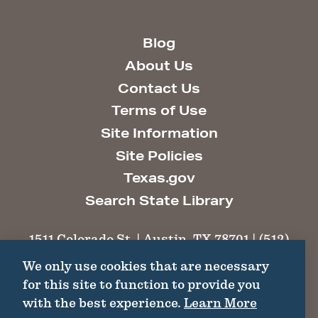
Blog
About Us
Contact Us
Terms of Use
Site Information
Site Policies
Texas.gov
Search State Library
1511 Colorado St. | Austin, TX 78701 | (512)
463-6100 |
thc@thc.texas.gov
We only use cookies that are necessary
for this site to function to provide you
©2026 Texas Historical Commission. All
with the best experience.
Learn More
Rights Reserved.