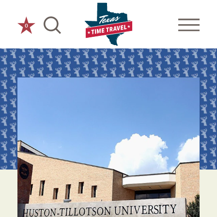
Skip to content
0