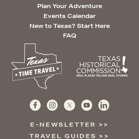
Plan Your Adventure
Events Calendar
New to Texas? Start Here
FAQ
E-NEWSLETTER
TRAVEL GUIDES