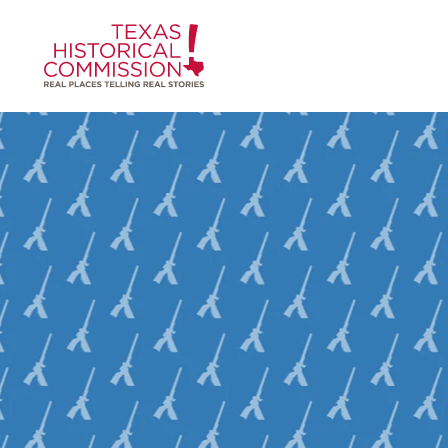
Skip to content