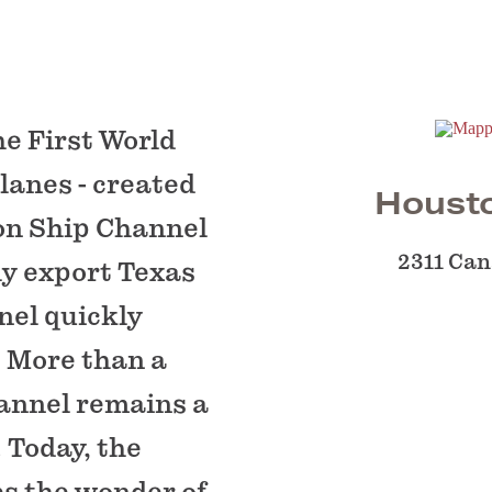
he First World
lanes - created
Houst
on Ship Channel
2311 Can
ly export Texas
nel quickly
. More than a
hannel remains a
 Today, the
 the wonder of