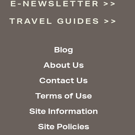
E-NEWSLETTER
TRAVEL GUIDES
Blog
About Us
Contact Us
Terms of Use
Site Information
Site Policies