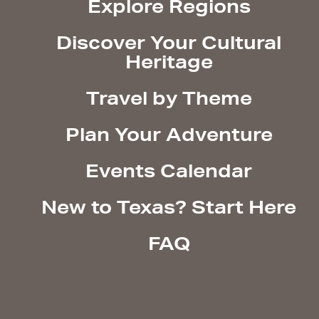
Explore Regions
Discover Your Cultural
Heritage
Travel by Theme
Plan Your Adventure
Events Calendar
New to Texas? Start Here
FAQ