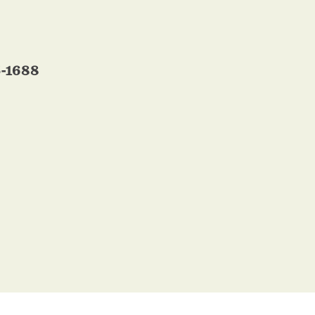
5-1688