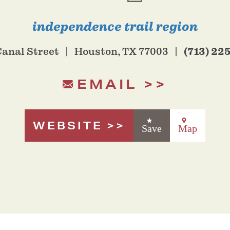
independence trail region
(713) 22
Canal Street
Houston, TX 77003
EMAIL
WEBSITE
Save
Map