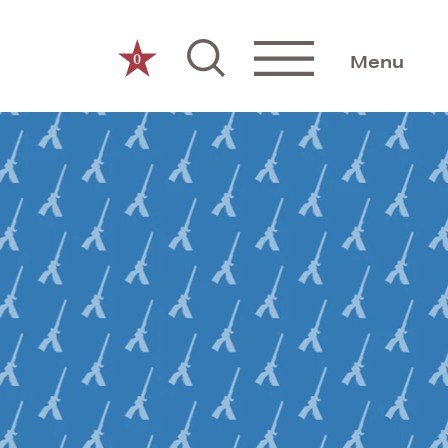
0
Menu