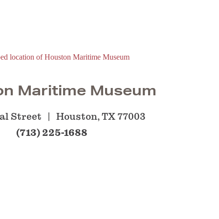
on Maritime Museum
al Street
Houston, TX 77003
(713) 225-1688