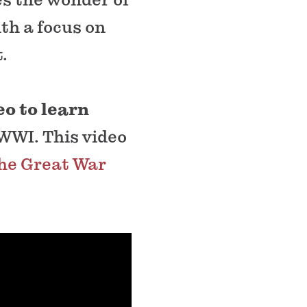
th a focus on
.
eo to learn
WWI. This video
he Great War