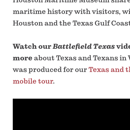
maritime history with visitors, wi
Houston and the Texas Gulf Coast
Watch our
Battlefield Texas
vid
more
about Texas and Texans in 
was produced for our
Texas and t
mobile tour
.