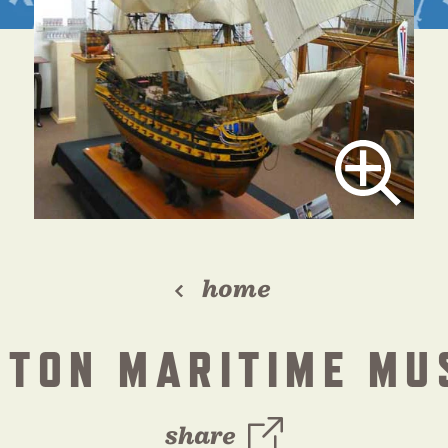
home
STON MARITIME MU
share