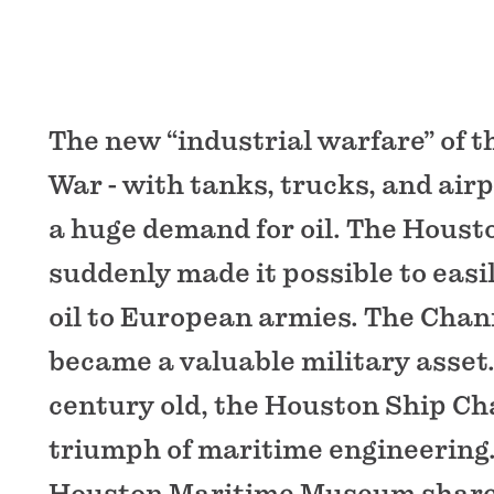
The new “industrial warfare” of t
War - with tanks, trucks, and airp
a huge demand for oil. The Houst
suddenly made it possible to easi
oil to European armies. The Chan
became a valuable military asset
century old, the Houston Ship C
triumph of maritime engineering.
Houston Maritime Museum shares