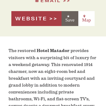
EMAIL
WEBSITE
Save
Map
The restored
Hotel Matador
provides
visitors with a surprising bit of luxury for
a weekend getaway. This renovated 1914
charmer, now an eight-room bed and
breakfast with an inviting courtyard and
grand lobby in addition to modern
conveniences including private
bathrooms, Wi-Fi, and flat-screen TV’s,
serves guests a gourmet breakfast every