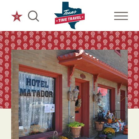
Skip to content
0