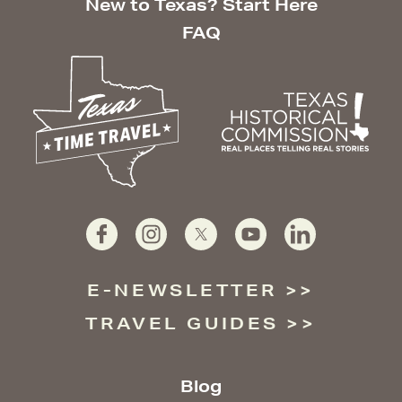
New to Texas? Start Here
FAQ
E-NEWSLETTER
TRAVEL GUIDES
Blog