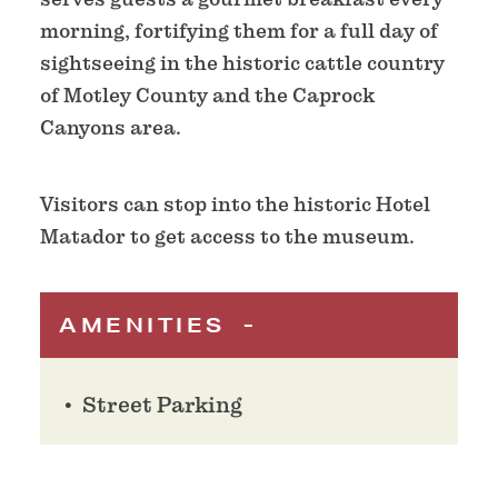
morning, fortifying them for a full day of
sightseeing in the historic cattle country
of Motley County and the Caprock
Canyons area.
Visitors can stop into the historic Hotel
Matador to get access to the museum.
AMENITIES
Street Parking