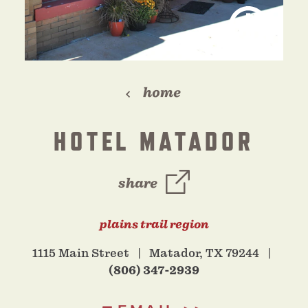
home
HOTEL MATADOR
share
plains trail region
1115 Main Street
Matador, TX 79244
(806) 347-2939