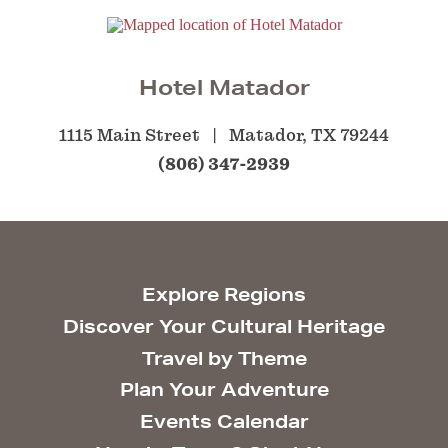
Hotel Matador
1115 Main Street
Matador, TX 79244
(806) 347-2939
Explore Regions
Discover Your Cultural Heritage
Travel by Theme
Plan Your Adventure
Events Calendar