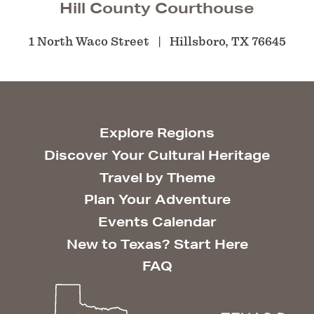
Hill County Courthouse
1 North Waco Street
Hillsboro, TX 76645
Explore Regions
Discover Your Cultural Heritage
Travel by Theme
Plan Your Adventure
Events Calendar
New to Texas? Start Here
FAQ