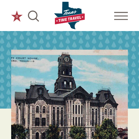
Skip to content
0