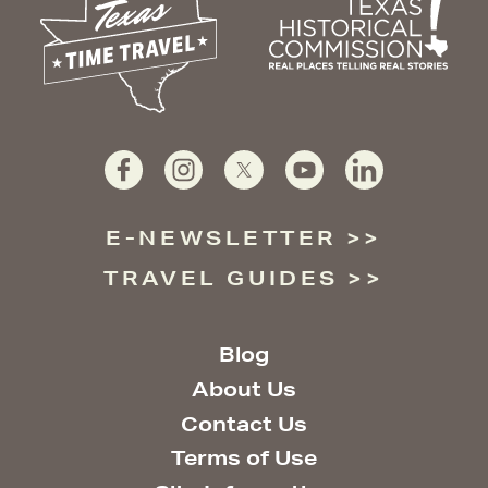
E-NEWSLETTER
TRAVEL GUIDES
Blog
About Us
Contact Us
Terms of Use