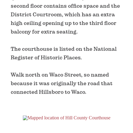
second floor contains office space and the
District Courtroom, which has an extra
high ceiling opening up to the third floor
balcony for extra seating.
The courthouse is listed on the National
Register of Historic Places.
Walk north on Waco Street, so named
because it was originally the road that
connected Hillsboro to Waco.