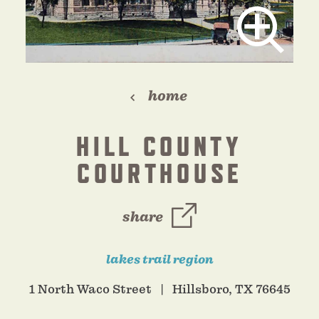
home
HILL COUNTY
COURTHOUSE
share
lakes trail region
1 North Waco Street
Hillsboro, TX 76645