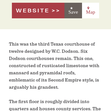
WEBSITE
Save
Map
This was the third Texas courthouse of
twelve designed by W.C. Dodson. Six
Dodson courthouses remain. This one,
constructed of rusticated limestone with
mansard and pyramidal roofs,
emblematic of its Second Empire style, is
arguably his grandest.
The first floor is roughly divided into
quarters and houses county services. The