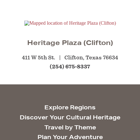
Heritage Plaza (Clifton)
411 W 5th St.
Clifton, Texas 76634
(254) 675-8337
Explore Regions
Discover Your Cultural Heritage
Travel by Theme
Plan Your Adventure