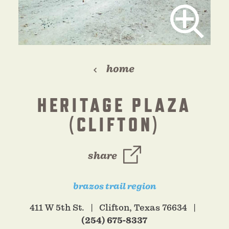
home
HERITAGE PLAZA
(CLIFTON)
share
brazos trail region
411 W 5th St.
Clifton, Texas 76634
(254) 675-8337