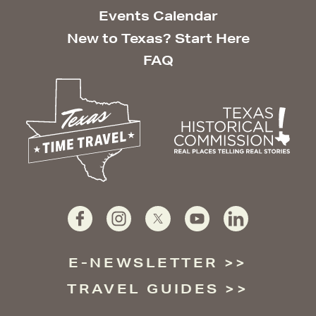
Events Calendar
New to Texas? Start Here
FAQ
E-NEWSLETTER
TRAVEL GUIDES