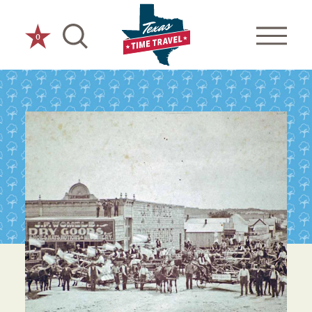
Skip to content
0