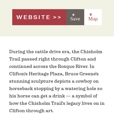
WEBSITE
Save
Map
During the cattle drive era, the Chisholm
Trail passed right through Clifton and
continued across the Bosque River. In
Clifton’s Heritage Plaza, Bruce Greene’s
stunning sculpture depicts a cowboy on
horseback stopping by a watering hole so
his horse can get a drink — a symbol of
how the Chisholm Trail’s legacy lives on in
Clifton through art.