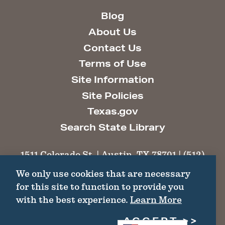
Blog
About Us
Contact Us
Terms of Use
Site Information
Site Policies
Texas.gov
Search State Library
1511 Colorado St. | Austin, TX 78701 | (512)
463-6100 |
thc@thc.texas.gov
We only use cookies that are necessary
for this site to function to provide you
©2026 Texas Historical Commission. All
with the best experience.
Learn More
Rights Reserved.
ACCEPT