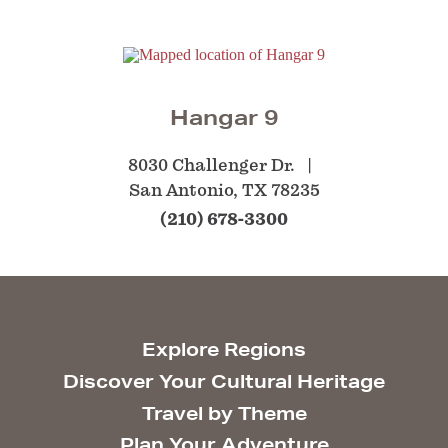
Hangar 9
8030 Challenger Dr.
San Antonio, TX 78235
(210) 678-3300
Explore Regions
Discover Your Cultural Heritage
Travel by Theme
Plan Your Adventure