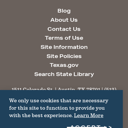
Blog
About Us
Contact Us
Terms of Use
Site Information
Site Policies
Texas.gov
Search State Library
1511 Colorado St. | Austin, TX 78701 | (512)
463-6100 |
thc@thc.texas.gov
We only use cookies that are necessary
for this site to function to provide you
©2026 Texas Historical Commission. All
with the best experience.
Learn More
Rights Reserved.
ACCEPT