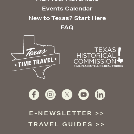
Events Calendar
New to Texas? Start Here
FAQ
E-NEWSLETTER
TRAVEL GUIDES