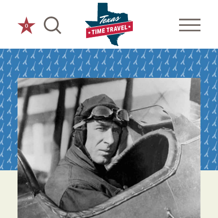
Skip to content
0