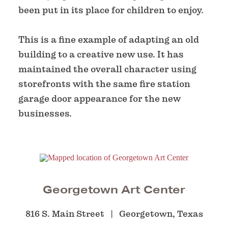
been put in its place for children to enjoy.
This is a fine example of adapting an old
building to a creative new use. It has
maintained the overall character using
storefronts with the same fire station
garage door appearance for the new
businesses.
Georgetown Art Center
816 S. Main Street
Georgetown, Texas