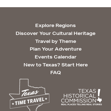
Explore Regions
Discover Your Cultural Heritage
Travel by Theme
Plan Your Adventure
Events Calendar
New to Texas? Start Here
FAQ