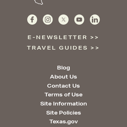
E-NEWSLETTER
TRAVEL GUIDES
Blog
About Us
Contact Us
Terms of Use
Site Information
Site Policies
Texas.gov