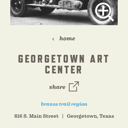
home
GEORGETOWN ART
CENTER
share
brazos trail region
816 S. Main Street
Georgetown, Texas