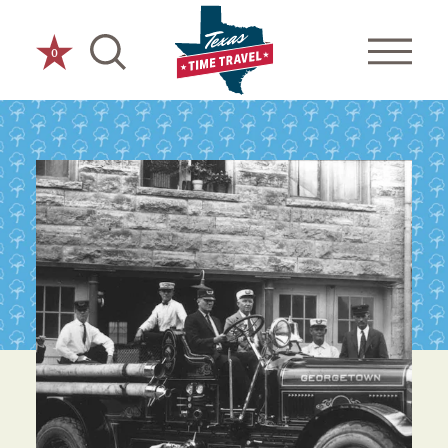
Skip to content
0