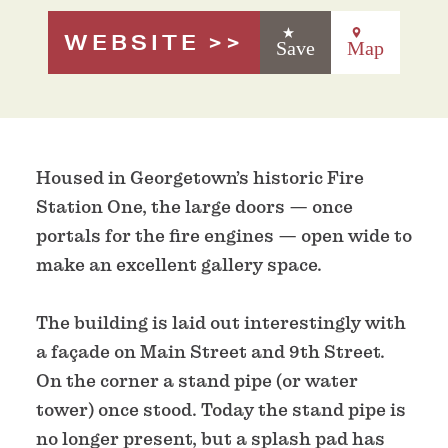
WEBSITE
Save
Map
Housed in Georgetown’s historic Fire
Station One, the large doors — once
portals for the fire engines — open wide to
make an excellent gallery space.
The building is laid out interestingly with
a façade on Main Street and 9th Street.
On the corner a stand pipe (or water
tower) once stood. Today the stand pipe is
no longer present, but a splash pad has