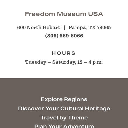
Freedom Museum USA
600 North Hobart
Pampa, TX 79065
(806) 669-6066
HOURS
Tuesday – Saturday, 12 – 4 p.m.
Explore Regions
Discover Your Cultural Heritage
Travel by Theme
Plan Your Adventure