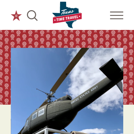
Skip to content
0