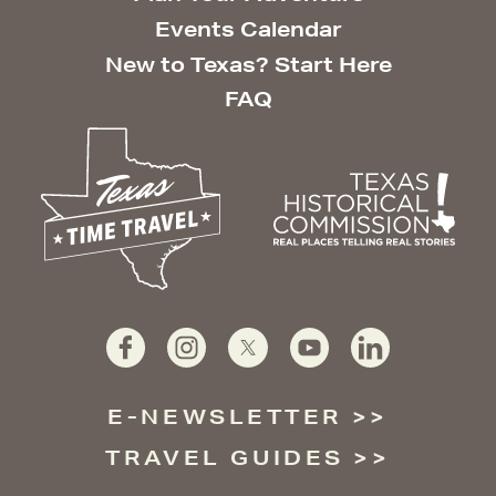
Events Calendar
New to Texas? Start Here
FAQ
E-NEWSLETTER
TRAVEL GUIDES