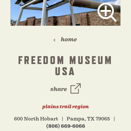
home
FREEDOM MUSEUM
USA
share
plains trail region
600 North Hobart
Pampa, TX 79065
(806) 669-6066