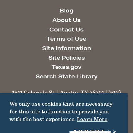
Blog
About Us
Contact Us
Terms of Use
Site Information
Site Policies
Texas.gov
Search State Library
1511 Colorado St. | Austin, TX 78701 | (512)
463-6100 |
thc@thc.texas.gov
We only use cookies that are necessary
for this site to function to provide you
©2026 Texas Historical Commission. All
with the best experience.
Learn More
Rights Reserved.
ACCEPT