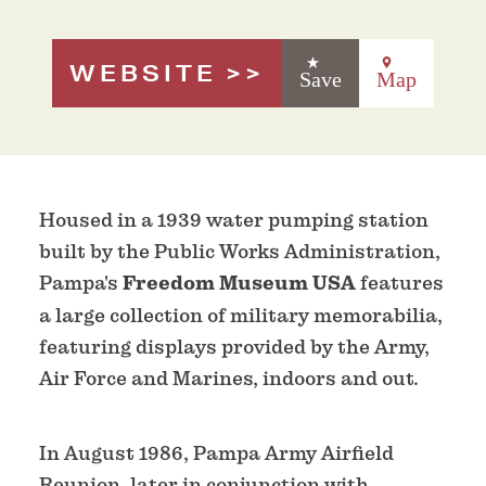
WEBSITE
Save
Map
Housed in a 1939 water pumping station
built by the Public Works Administration,
Pampa's
Freedom Museum USA
features
a large collection of military memorabilia,
featuring displays provided by the Army,
Air Force and Marines, indoors and out.
In August 1986, Pampa Army Airfield
Reunion, later in conjunction with