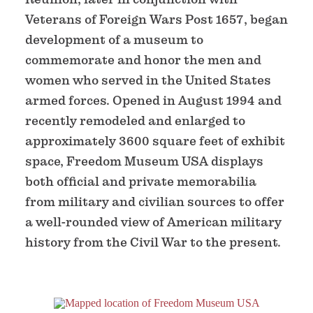
Veterans of Foreign Wars Post 1657, began
development of a museum to
commemorate and honor the men and
women who served in the United States
armed forces. Opened in August 1994 and
recently remodeled and enlarged to
approximately 3600 square feet of exhibit
space, Freedom Museum USA displays
both official and private memorabilia
from military and civilian sources to offer
a well-rounded view of American military
history from the Civil War to the present.