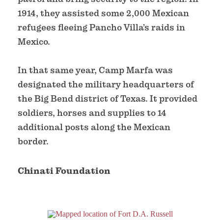
1914, they assisted some 2,000 Mexican
refugees fleeing Pancho Villa’s raids in
Mexico.
In that same year, Camp Marfa was
designated the military headquarters of
the Big Bend district of Texas. It provided
soldiers, horses and supplies to 14
additional posts along the Mexican
border.
Chinati Foundation