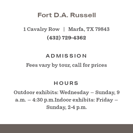
Fort D.A. Russell
1 Cavalry Row
Marfa, TX 79843
(432) 729-4362
ADMISSION
Fees vary by tour, call for prices
HOURS
Outdoor exhibits: Wednesday – Sunday, 9
a.m. – 4:30 p.m.Indoor exhibits: Friday –
Sunday, 2-4 p.m.