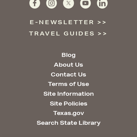
E-NEWSLETTER
TRAVEL GUIDES
Blog
About Us
Contact Us
Terms of Use
Site Information
Site Policies
Texas.gov
Search State Library