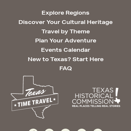
Explore Regions
Discover Your Cultural Heritage
Travel by Theme
Plan Your Adventure
Events Calendar
New to Texas? Start Here
FAQ