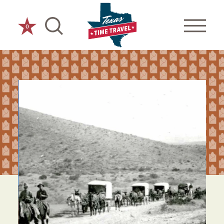
Skip to content
0