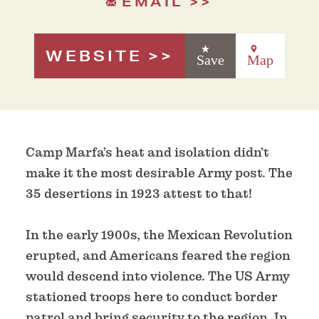
EMAIL
WEBSITE
Save
Map
Camp Marfa’s heat and isolation didn’t
make it the most desirable Army post. The
35 desertions in 1923 attest to that!
In the early 1900s, the Mexican Revolution
erupted, and Americans feared the region
would descend into violence. The US Army
stationed troops here to conduct border
patrol and bring security to the region. In