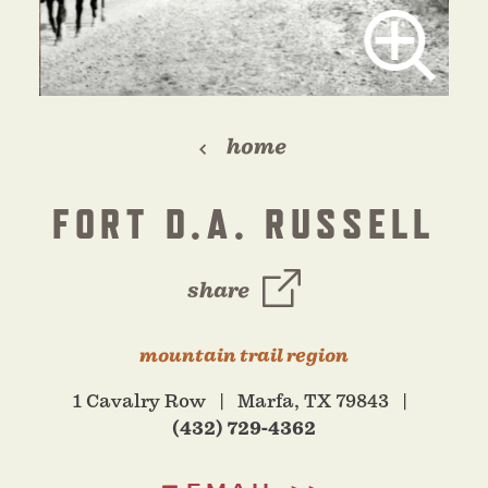
home
FORT D.A. RUSSELL
share
mountain trail region
1 Cavalry Row
Marfa, TX 79843
(432) 729-4362