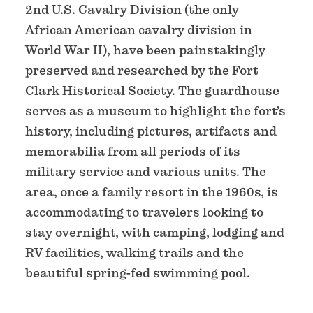
2nd U.S. Cavalry Division (the only
African American cavalry division in
World War II), have been painstakingly
preserved and researched by the Fort
Clark Historical Society. The guardhouse
serves as a museum to highlight the fort’s
history, including pictures, artifacts and
memorabilia from all periods of its
military service and various units. The
area, once a family resort in the 1960s, is
accommodating to travelers looking to
stay overnight, with camping, lodging and
RV facilities, walking trails and the
beautiful spring-fed swimming pool.