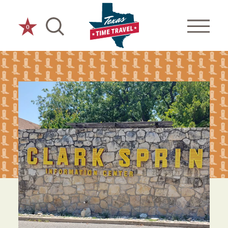
Skip to content
0