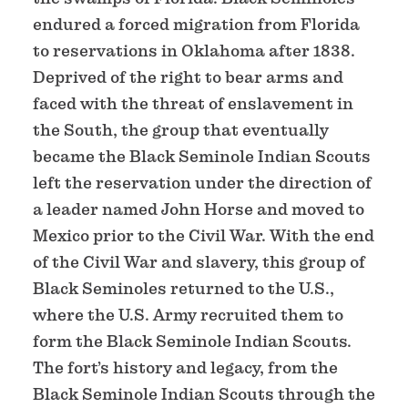
endured a forced migration from Florida
to reservations in Oklahoma after 1838.
Deprived of the right to bear arms and
faced with the threat of enslavement in
the South, the group that eventually
became the Black Seminole Indian Scouts
left the reservation under the direction of
a leader named John Horse and moved to
Mexico prior to the Civil War. With the end
of the Civil War and slavery, this group of
Black Seminoles returned to the U.S.,
where the U.S. Army recruited them to
form the Black Seminole Indian Scouts.
The fort’s history and legacy, from the
Black Seminole Indian Scouts through the