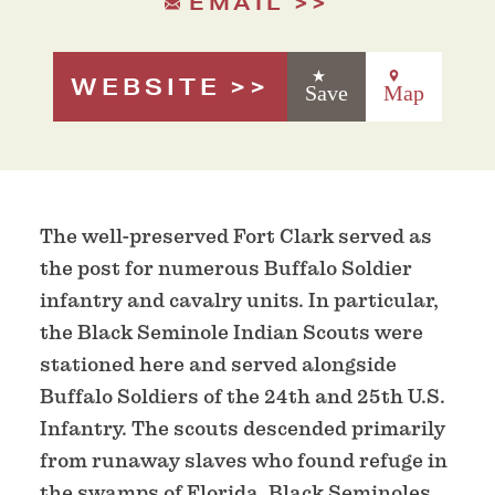
EMAIL
WEBSITE
Save
Map
The well-preserved Fort Clark served as
the post for numerous Buffalo Soldier
infantry and cavalry units. In particular,
the Black Seminole Indian Scouts were
stationed here and served alongside
Buffalo Soldiers of the 24th and 25th U.S.
Infantry. The scouts descended primarily
from runaway slaves who found refuge in
the swamps of Florida. Black Seminoles