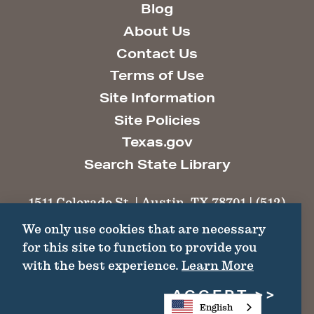
Blog
About Us
Contact Us
Terms of Use
Site Information
Site Policies
Texas.gov
Search State Library
1511 Colorado St. | Austin, TX 78701 | (512)
463-6100 |
thc@thc.texas.gov
We only use cookies that are necessary
for this site to function to provide you
©2026 Texas Historical Commission. All
with the best experience.
Learn More
Rights Reserved.
ACCEPT
English