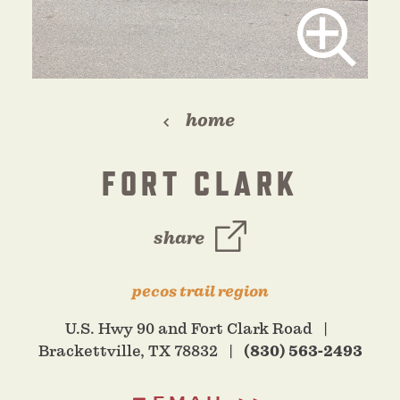
home
FORT CLARK
share
pecos trail region
U.S. Hwy 90 and Fort Clark Road
Brackettville, TX 78832
(830) 563-2493