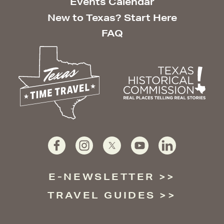
Events Calendar
New to Texas? Start Here
FAQ
E-NEWSLETTER
TRAVEL GUIDES