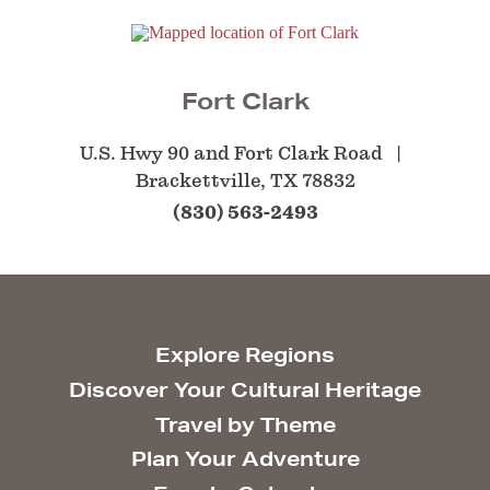
Fort Clark
U.S. Hwy 90 and Fort Clark Road
Brackettville, TX 78832
(830) 563-2493
Explore Regions
Discover Your Cultural Heritage
Travel by Theme
Plan Your Adventure