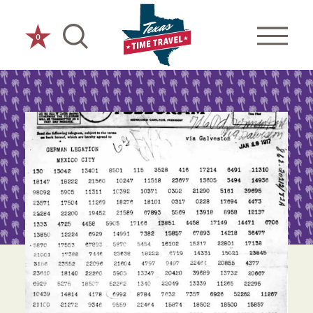
Skip to content
0