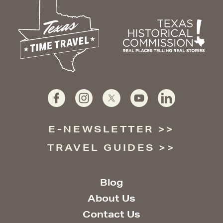
E-NEWSLETTER
TRAVEL GUIDES
Blog
About Us
Contact Us