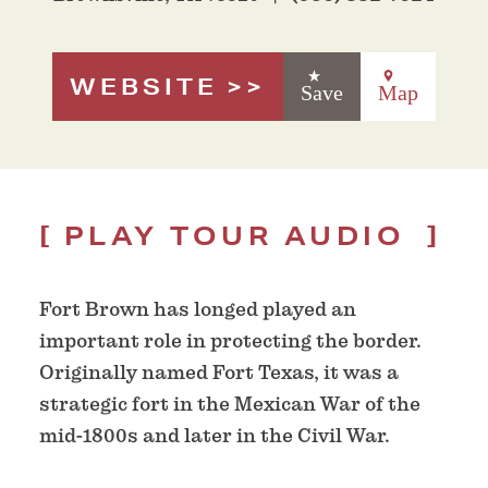
WEBSITE
Save
Map
PLAY TOUR AUDIO
Fort Brown has longed played an
important role in protecting the border.
Originally named Fort Texas, it was a
strategic fort in the Mexican War of the
mid-1800s and later in the Civil War.