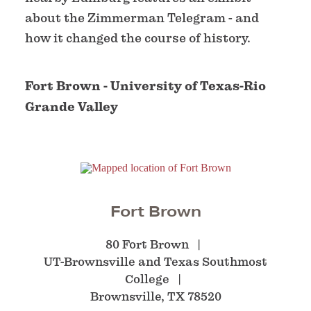
about the Zimmerman Telegram - and
how it changed the course of history.
Fort Brown - University of Texas-Rio
Grande Valley
Fort Brown
80 Fort Brown
UT-Brownsville and Texas Southmost
College
Brownsville, TX 78520