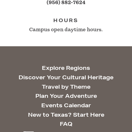
(956) 882-7624
HOURS
Campus open daytime hours.
Explore Regions
Discover Your Cultural Heritage
Travel by Theme
Plan Your Adventure
Events Calendar
New to Texas? Start Here
FAQ