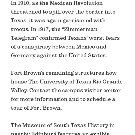
In 1910, as the Mexican Revolution
threatened to spill over the border into
Texas, it was again garrisoned with
troops. In 1917, the “Zimmerman
Telegram” confirmed Texans’ worst fears
of a conspiracy between Mexico and
Germany against the United States.
Fort Brown’s remaining structures how
house The University of Texas Rio Grande
Valley. Contact the campus visitor center
for more information and to schedule a
tour of Fort Brown.
The Museum of South Texas History in
nearby Edinburg features an exhibit