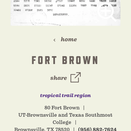
home
FORT BROWN
share
tropical trail region
80 Fort Brown
UT-Brownsville and Texas Southmost
College
Brownsville, TX 78520
(956) 882-7624