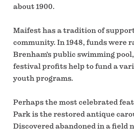
about 1900.
Maifest has a tradition of suppor
community. In 1948, funds were ra
Brenham’s public swimming pool,
festival profits help to fund a vari
youth programs.
Perhaps the most celebrated fea
Park is the restored antique caro
Discovered abandoned in a field n