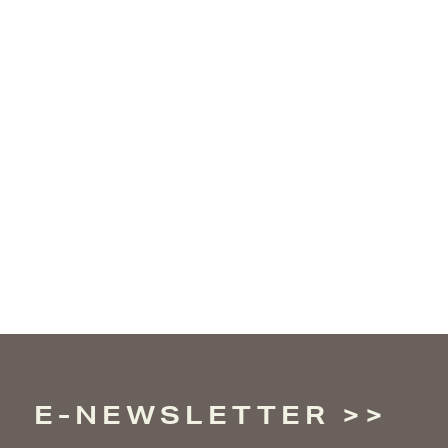
E-NEWSLETTER