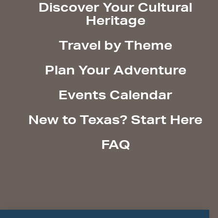
Discover Your Cultural
Heritage
Travel by Theme
Plan Your Adventure
Events Calendar
New to Texas? Start Here
FAQ