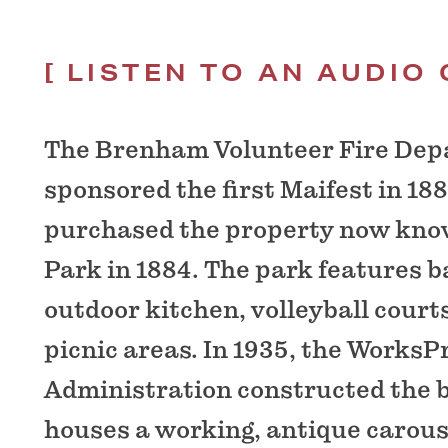
LISTEN TO AN AUDIO 
The Brenham Volunteer Fire De
sponsored the first Maifest in 188
purchased the property now kno
Park in 1884. The park features ba
outdoor kitchen, volleyball court
picnic areas. In 1935, the WorksP
Administration constructed the b
houses a working, antique carous