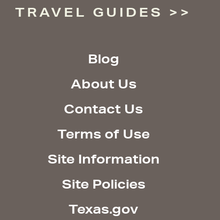
TRAVEL GUIDES
Blog
About Us
Contact Us
Terms of Use
Site Information
Site Policies
Texas.gov