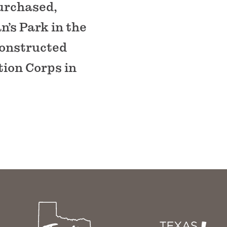
purchased,
n’s Park in the
 constructed
tion Corps in