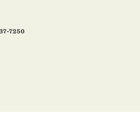
337-7250