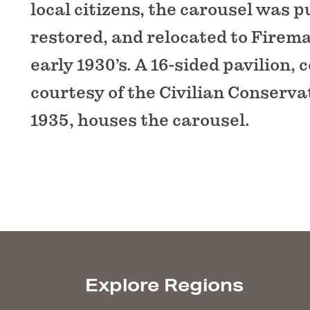
local citizens, the carousel was 
restored, and relocated to Firema
early 1930’s. A 16-sided pavilion,
courtesy of the Civilian Conserva
1935, houses the carousel.
Explore Regions