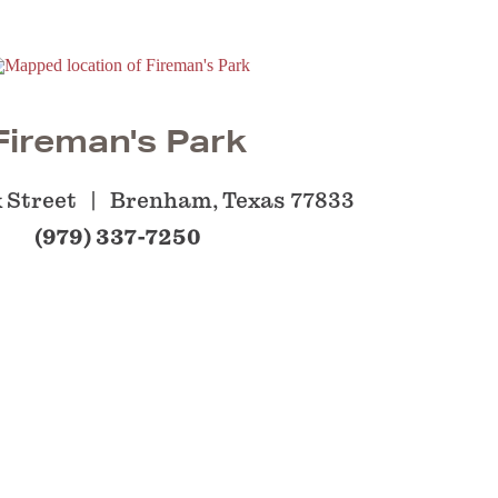
Fireman's Park
k Street
Brenham, Texas 77833
(979) 337-7250