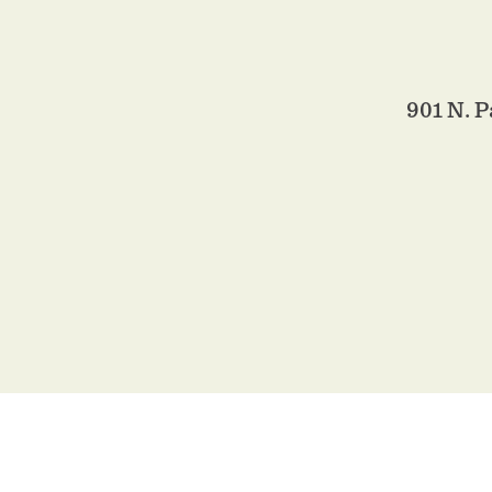
901 N. P