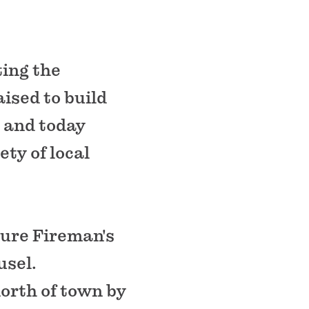
ting the
ised to build
 and today
ety of local
ture Fireman's
usel.
orth of town by