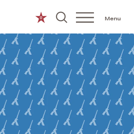
0
Menu