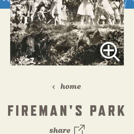
home
FIREMAN'S PARK
share