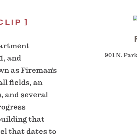
CLIP
partment
901 N. Par
1, and
wn as Fireman’s
ll fields, an
s, and several
rogress
uilding that
el that dates to