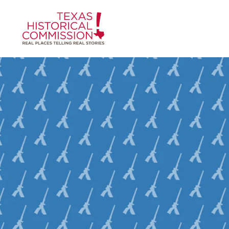
Skip to content