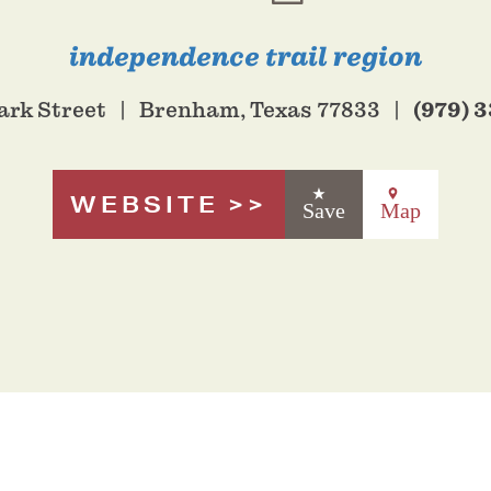
independence trail region
(979) 
ark Street
Brenham, Texas 77833
WEBSITE
Save
Map