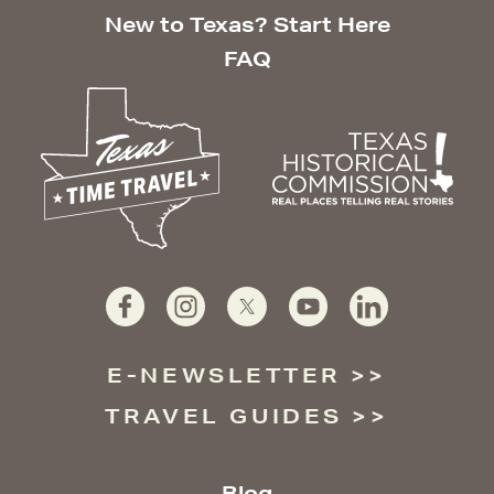
New to Texas? Start Here
FAQ
E-NEWSLETTER
TRAVEL GUIDES
Blog