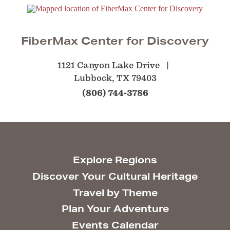
FiberMax Center for Discovery
1121 Canyon Lake Drive
Lubbock, TX 79403
(806) 744-3786
Explore Regions
Discover Your Cultural Heritage
Travel by Theme
Plan Your Adventure
Events Calendar