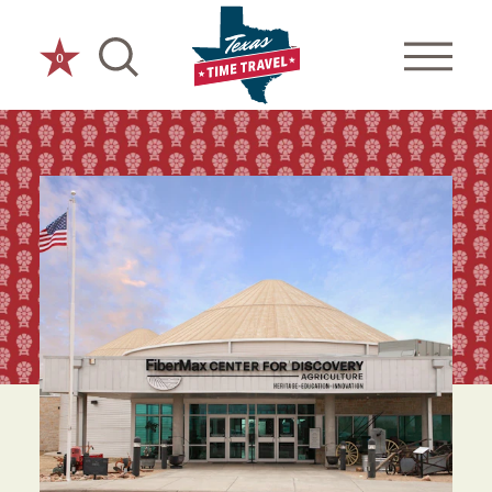
Skip to content
0