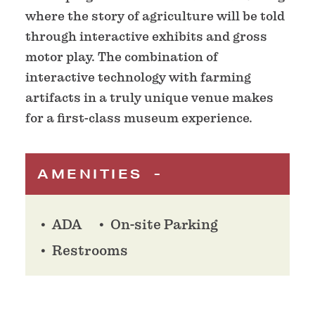
where the story of agriculture will be told
through interactive exhibits and gross
motor play. The combination of
interactive technology with farming
artifacts in a truly unique venue makes
for a first-class museum experience.
AMENITIES
ADA
On-site Parking
Restrooms