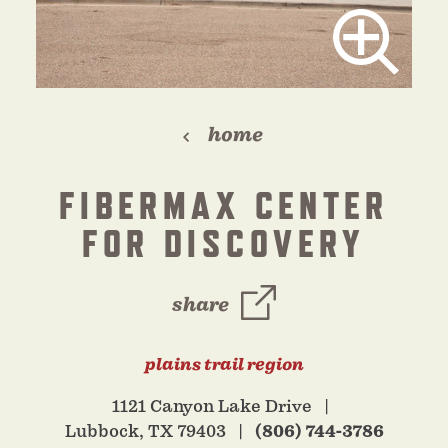
home
FIBERMAX CENTER
FOR DISCOVERY
share
plains trail region
1121 Canyon Lake Drive
Lubbock, TX 79403
(806) 744-3786