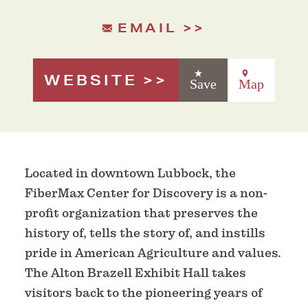
EMAIL
WEBSITE
Save
Map
Located in downtown Lubbock, the
FiberMax Center for Discovery is a non-
profit organization that preserves the
history of, tells the story of, and instills
pride in American Agriculture and values.
The Alton Brazell Exhibit Hall takes
visitors back to the pioneering years of