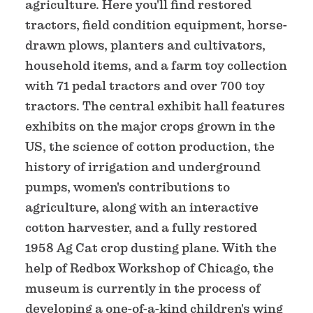
agriculture. Here you'll find restored
tractors, field condition equipment, horse-
drawn plows, planters and cultivators,
household items, and a farm toy collection
with 71 pedal tractors and over 700 toy
tractors. The central exhibit hall features
exhibits on the major crops grown in the
US, the science of cotton production, the
history of irrigation and underground
pumps, women's contributions to
agriculture, along with an interactive
cotton harvester, and a fully restored
1958 Ag Cat crop dusting plane. With the
help of Redbox Workshop of Chicago, the
museum is currently in the process of
developing a one-of-a-kind children's wing