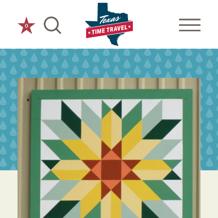
Skip to content
0