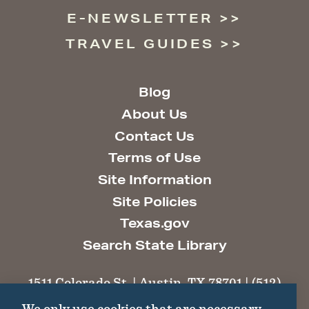
E-NEWSLETTER
TRAVEL GUIDES
Blog
About Us
Contact Us
Terms of Use
Site Information
Site Policies
Texas.gov
Search State Library
1511 Colorado St. | Austin, TX 78701 | (512)
463-6100 |
thc@thc.texas.gov
We only use cookies that are necessary