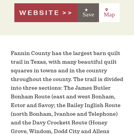
WEBSITE
Save
Map
Fannin County has the largest barn quilt
trail in Texas, with many beautiful quilt
squares in towns and in the country
throughout the county. The trail is divided
into three sections: The James Butler
Bonham Route (east and west Bonham,
Ector and Savoy; the Bailey Inglish Route
(north Bonham, Ivanhoe and Telephone)
and the Davy Crockett Route (Honey
Grove, Windom, Dodd City and Allens