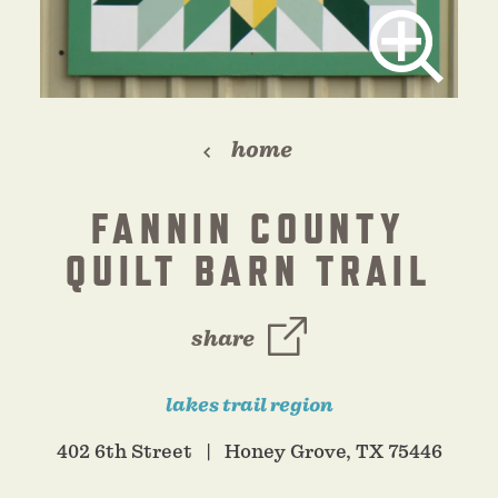
home
FANNIN COUNTY
QUILT BARN TRAIL
share
lakes trail region
402 6th Street
Honey Grove, TX 75446