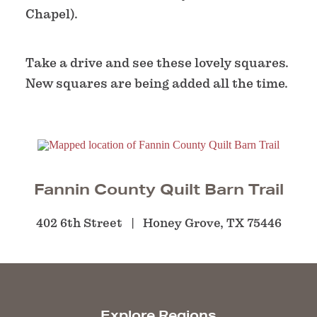
Chapel).
Take a drive and see these lovely squares.
New squares are being added all the time.
Fannin County Quilt Barn Trail
402 6th Street
Honey Grove, TX 75446
Explore Regions