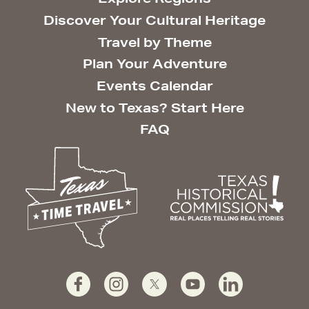
Discover Your Cultural Heritage
Travel by Theme
Plan Your Adventure
Events Calendar
New to Texas? Start Here
FAQ