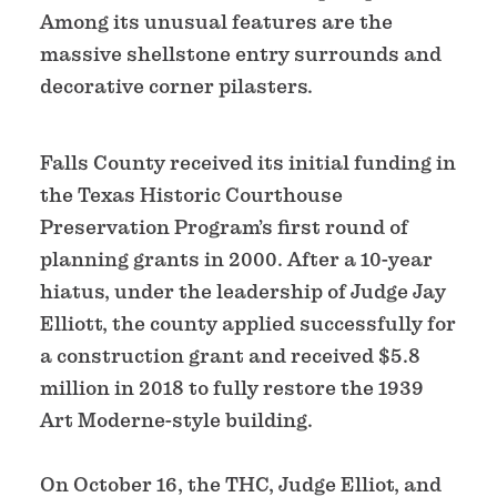
Among its unusual features are the
massive shellstone entry surrounds and
decorative corner pilasters.
Falls County received its initial funding in
the Texas Historic Courthouse
Preservation Program’s first round of
planning grants in 2000. After a 10-year
hiatus, under the leadership of Judge Jay
Elliott, the county applied successfully for
a construction grant and received $5.8
million in 2018 to fully restore the 1939
Art Moderne-style building.
On October 16, the THC, Judge Elliot, and