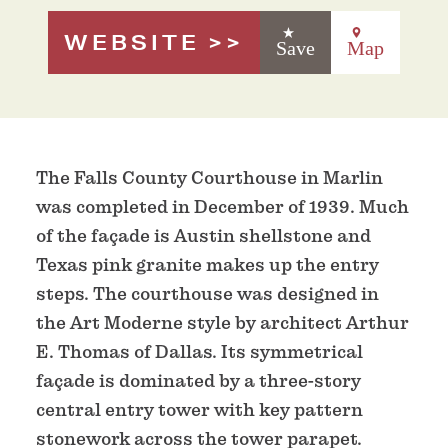
WEBSITE
Save
Map
The Falls County Courthouse in Marlin
was completed in December of 1939. Much
of the façade is Austin shellstone and
Texas pink granite makes up the entry
steps. The courthouse was designed in
the Art Moderne style by architect Arthur
E. Thomas of Dallas. Its symmetrical
façade is dominated by a three-story
central entry tower with key pattern
stonework across the tower parapet.