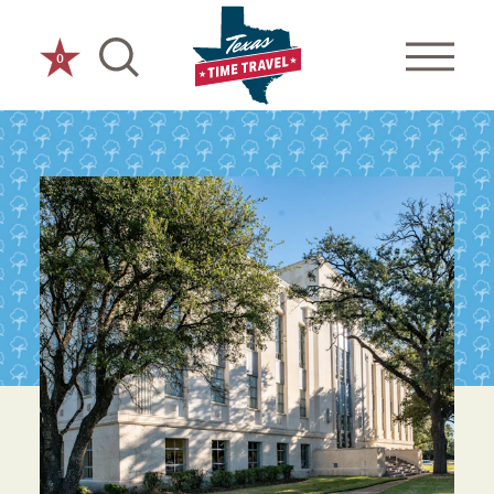
Skip to content
0