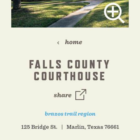
home
FALLS COUNTY
COURTHOUSE
share
brazos trail region
125 Bridge St.
Marlin, Texas 76661