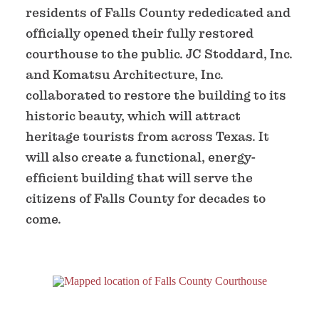
residents of Falls County rededicated and
officially opened their fully restored
courthouse to the public. JC Stoddard, Inc.
and Komatsu Architecture, Inc.
collaborated to restore the building to its
historic beauty, which will attract
heritage tourists from across Texas. It
will also create a functional, energy-
efficient building that will serve the
citizens of Falls County for decades to
come.