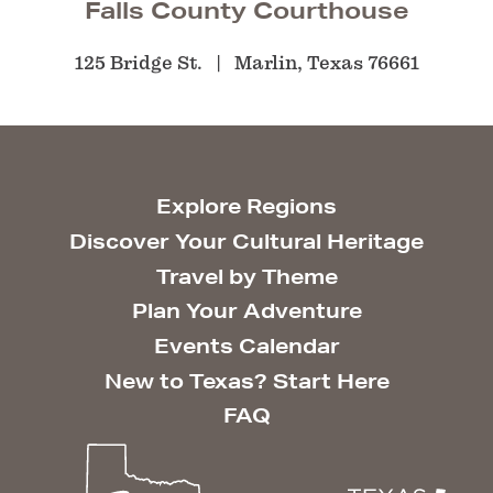
Falls County Courthouse
125 Bridge St.
Marlin, Texas 76661
Explore Regions
Discover Your Cultural Heritage
Travel by Theme
Plan Your Adventure
Events Calendar
New to Texas? Start Here
FAQ