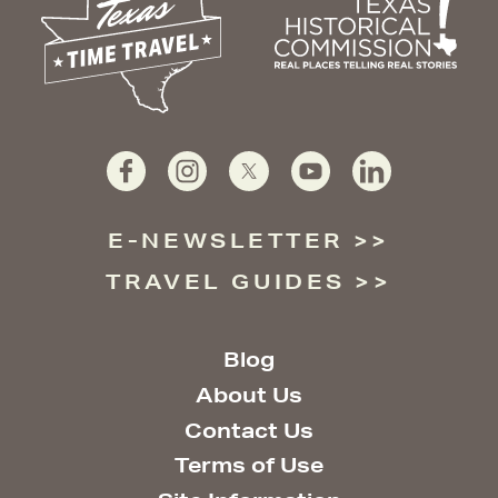
E-NEWSLETTER
TRAVEL GUIDES
Blog
About Us
Contact Us
Terms of Use