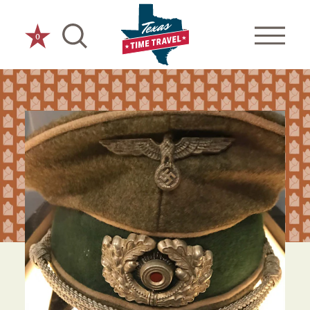
Skip to content
0