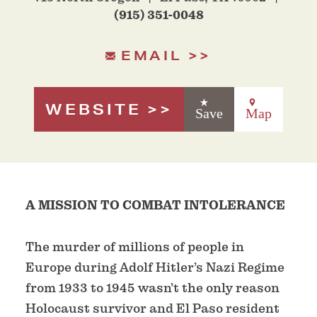
(915) 351-0048
EMAIL
WEBSITE
Save
Map
A MISSION TO COMBAT INTOLERANCE
The murder of millions of people in
Europe during Adolf Hitler’s Nazi Regime
from 1933 to 1945 wasn’t the only reason
Holocaust survivor and El Paso resident