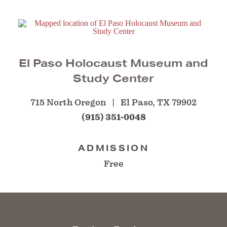
El Paso Holocaust Museum and
Study Center
715 North Oregon
El Paso, TX 79902
(915) 351-0048
ADMISSION
Free