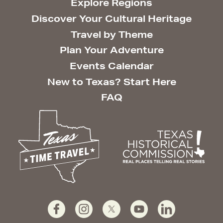
Explore Regions
Discover Your Cultural Heritage
Travel by Theme
Plan Your Adventure
Events Calendar
New to Texas? Start Here
FAQ