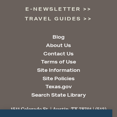
E-NEWSLETTER
TRAVEL GUIDES
Blog
About Us
Contact Us
Terms of Use
Site Information
Site Policies
Texas.gov
Search State Library
1511 Colorado St. | Austin, TX 78701 | (512)
463-6100 |
thc@thc.texas.gov