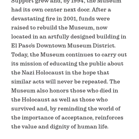
Support grew and, by 1994, the Museum
had its own center next door. After a
devastating fire in 2001, funds were
raised to rebuild the Museum, now
located in an artfully designed building in
El Paso’s Downtown Museum District.
Today, the Museum continues to carry out
its mission of educating the public about
the Nazi Holocaust in the hope that
similar acts will never be repeated. The
Museum also honors those who died in
the Holocaust as well as those who
survived and, by reminding the world of
the importance of acceptance, reinforces
the value and dignity of human life.