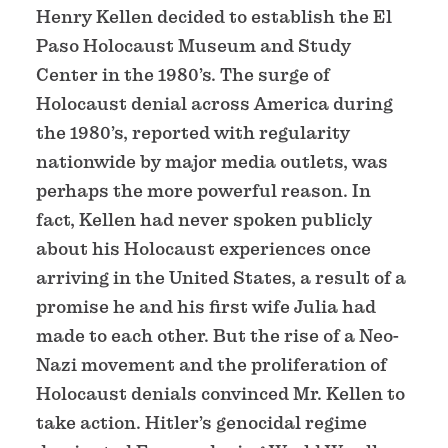
Henry Kellen decided to establish the El
Paso Holocaust Museum and Study
Center in the 1980’s. The surge of
Holocaust denial across America during
the 1980’s, reported with regularity
nationwide by major media outlets, was
perhaps the more powerful reason. In
fact, Kellen had never spoken publicly
about his Holocaust experiences once
arriving in the United States, a result of a
promise he and his first wife Julia had
made to each other. But the rise of a Neo-
Nazi movement and the proliferation of
Holocaust denials convinced Mr. Kellen to
take action. Hitler’s genocidal regime