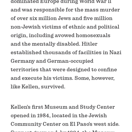
dominated Europe during World War ll
and was responsible for the mass murder
of over six million Jews and five million
non-Jewish victims of ethnic and political
origin, including avowed homosexuals
and the mentally disabled. Hitler
established thousands of facilities in Nazi
Germany and German-occupied
territories that were designed to confine
and execute his victims. Some, however,
like Kellen, survived.
Kellen’s first Museum and Study Center
opened in 1984, located in the Jewish
Community Center on El Paso’s west side.