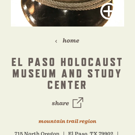
home
EL PASO HOLOCAUST
MUSEUM AND STUDY
CENTER
share
mountain trail region
715 North Oregon
El Paso, TX 79902