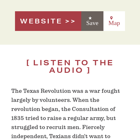
WEBSITE
Save
Map
LISTEN TO THE
AUDIO
The Texas Revolution was a war fought
largely by volunteers. When the
revolution began, the Consultation of
1835 tried to raise a regular army, but
struggled to recruit men. Fiercely
independent, Texians didn’t want to