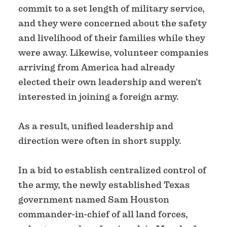
commit to a set length of military service,
and they were concerned about the safety
and livelihood of their families while they
were away. Likewise, volunteer companies
arriving from America had already
elected their own leadership and weren’t
interested in joining a foreign army.
As a result, unified leadership and
direction were often in short supply.
In a bid to establish centralized control of
the army, the newly established Texas
government named Sam Houston
commander-in-chief of all land forces,