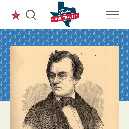
Skip to content
0