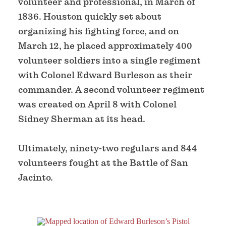
volunteer and professional, in March of
1836. Houston quickly set about
organizing his fighting force, and on
March 12, he placed approximately 400
volunteer soldiers into a single regiment
with Colonel Edward Burleson as their
commander. A second volunteer regiment
was created on April 8 with Colonel
Sidney Sherman at its head.
Ultimately, ninety-two regulars and 844
volunteers fought at the Battle of San
Jacinto.