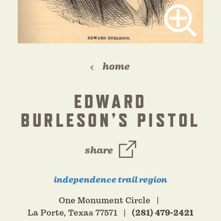
home
EDWARD
BURLESON’S PISTOL
share
independence trail region
One Monument Circle
La Porte, Texas 77571
(281) 479-2421