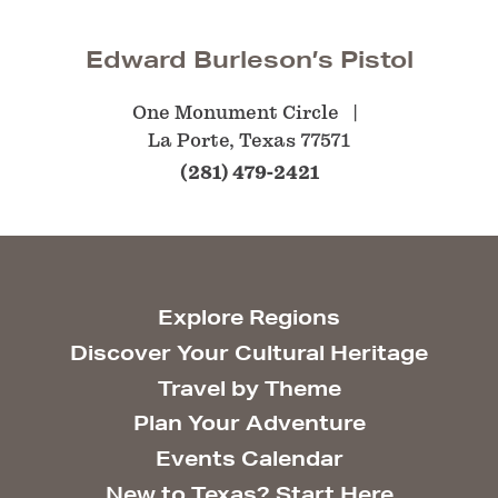
Edward Burleson’s Pistol
One Monument Circle
La Porte, Texas 77571
(281) 479-2421
Explore Regions
Discover Your Cultural Heritage
Travel by Theme
Plan Your Adventure
Events Calendar
New to Texas? Start Here