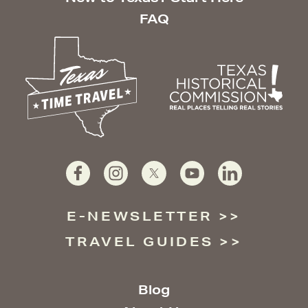
FAQ
E-NEWSLETTER
TRAVEL GUIDES
Blog