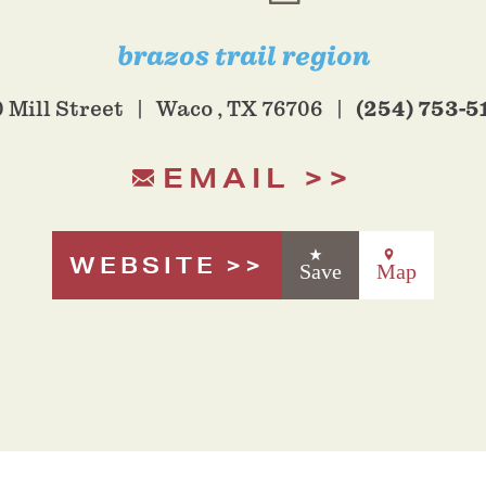
brazos trail region
(254) 753-5
 Mill Street
Waco , TX 76706
EMAIL
WEBSITE
Save
Map