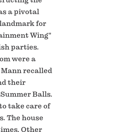
s a pivotal
 landmark for
rtainment Wing"
ish parties.
oom were a
d Mann recalled
d their
 Summer Balls.
to take care of
es. The house
times. Other