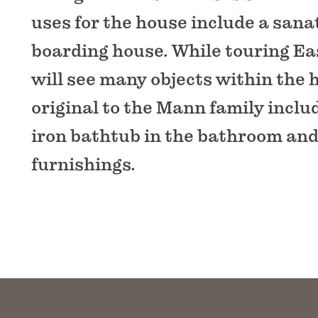
uses for the house include a san
boarding house. While touring Ea
will see many objects within the
original to the Mann family inclu
iron bathtub in the bathroom and
furnishings.