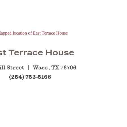
st Terrace House
ll Street
Waco , TX 76706
(254) 753-5166