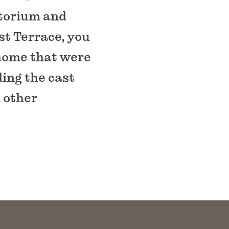
atorium and
st Terrace, you
 home that were
ding the cast
 other