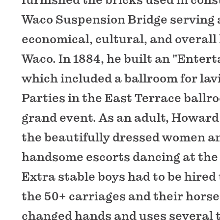
Waco Suspension Bridge serving a
economical, cultural, and overall
Waco. In 1884, he built an "Ente
which included a ballroom for lav
Parties in the East Terrace ballr
grand event. As an adult, Howar
the beautifully dressed women an
handsome escorts dancing at the
Extra stable boys had to be hired 
the 50+ carriages and their hors
changed hands and uses several 