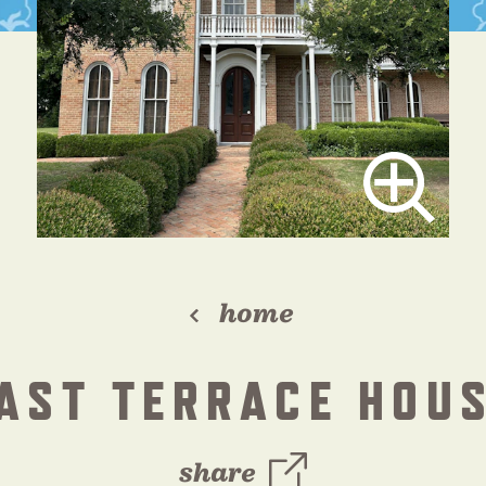
home
AST TERRACE HOU
share