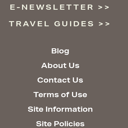
E-NEWSLETTER
TRAVEL GUIDES
Blog
About Us
Contact Us
Terms of Use
Site Information
Site Policies