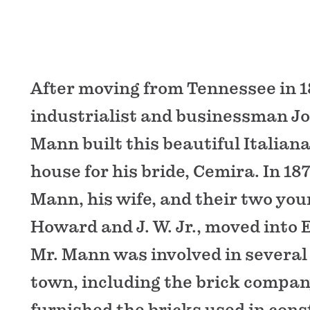
After moving from Tennessee in 1
industrialist and businessman J
Mann built this beautiful Italianat
house for his bride, Cemira. In 18
Mann, his wife, and their two you
Howard and J. W. Jr., moved into 
Mr. Mann was involved in several
town, including the brick compan
furnished the bricks used in cons