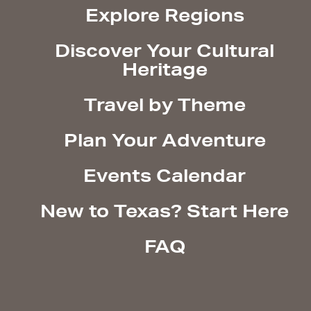
Explore Regions
Discover Your Cultural
Heritage
Travel by Theme
Plan Your Adventure
Events Calendar
New to Texas? Start Here
FAQ