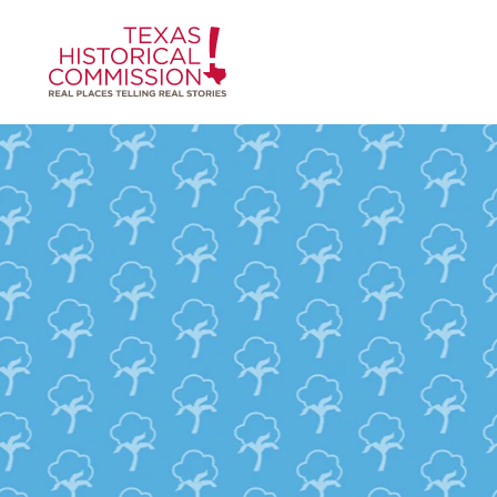
Skip to content