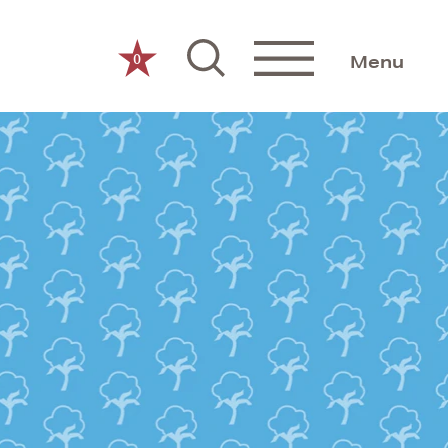
0
Menu