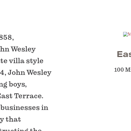
858,
ohn Wesley
Ea
e villa style
100 Mi
74, John Wesley
ng boys,
East Terrace.
 businesses in
y that
tructing the