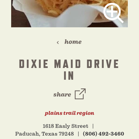
home
DIXIE MAID DRIVE
IN
share
plains trail region
1618 Easly Street
Paducah, Texas 79248
(806) 492-3460