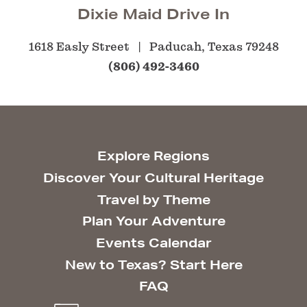
Dixie Maid Drive In
1618 Easly Street
Paducah, Texas 79248
(806) 492-3460
Explore Regions
Discover Your Cultural Heritage
Travel by Theme
Plan Your Adventure
Events Calendar
New to Texas? Start Here
FAQ