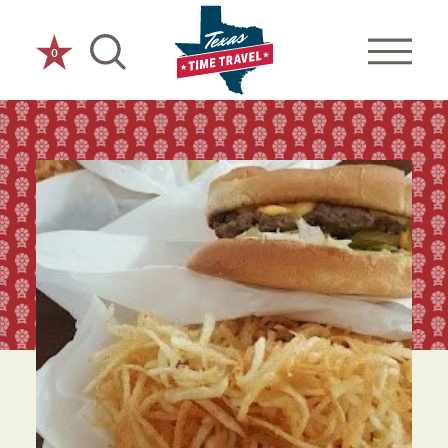
Skip to content
0