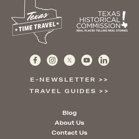
E-NEWSLETTER
TRAVEL GUIDES
Blog
About Us
Contact Us