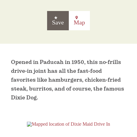
Save
Map
Opened in Paducah in 1950, this no-frills
drive-in joint has all the fast-food
favorites like hamburgers, chicken-fried
steak, burritos, and of course, the famous
Dixie Dog.