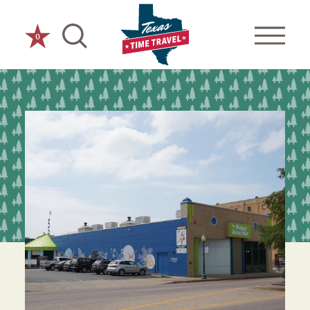
Skip to content
0