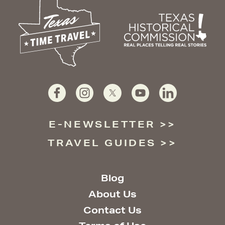
E-NEWSLETTER
TRAVEL GUIDES
Blog
About Us
Contact Us