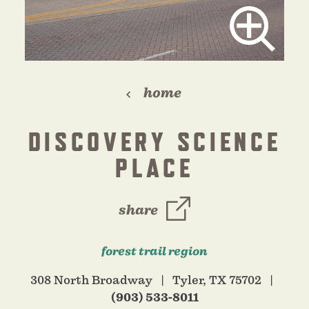
home
DISCOVERY SCIENCE
PLACE
share
forest trail region
308 North Broadway
Tyler, TX 75702
(903) 533-8011