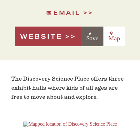
EMAIL
WEBSITE
Save
Map
The Discovery Science Place offers three
exhibit halls where kids of all ages are
free to move about and explore.