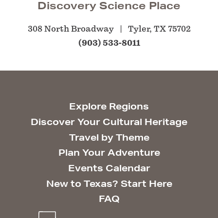
Discovery Science Place
308 North Broadway
Tyler, TX 75702
(903) 533-8011
Explore Regions
Discover Your Cultural Heritage
Travel by Theme
Plan Your Adventure
Events Calendar
New to Texas? Start Here
FAQ