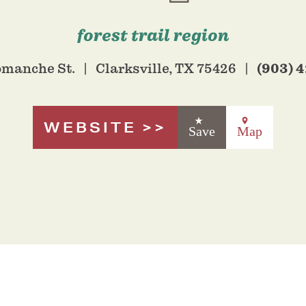
forest trail region
(903) 
omanche St.
Clarksville, TX 75426
WEBSITE
Save
Map