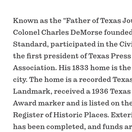
Known as the "Father of Texas Jo
Colonel Charles DeMorse founde
Standard, participated in the Civ
the first president of Texas Press
Association. His 1833 home is the 
city. The home is a recorded Texa
Landmark, received a 1936 Texas
Award marker and is listed on th
Register of Historic Places. Exter
has been completed, and funds ar