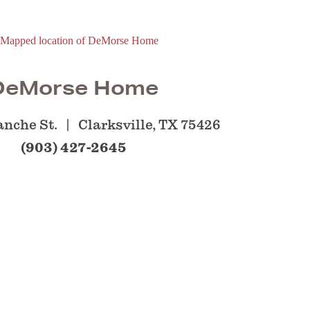
DeMorse Home
anche St.
Clarksville, TX 75426
(903) 427-2645