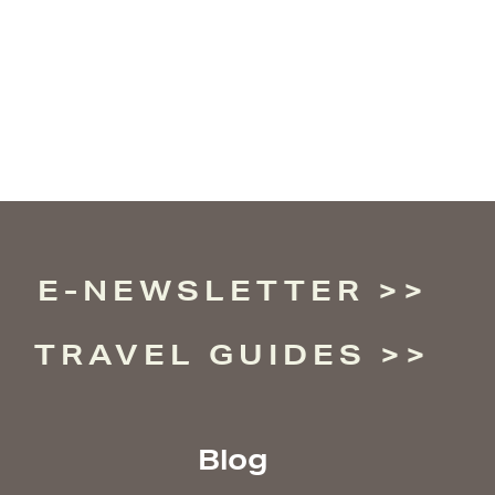
E-NEWSLETTER
TRAVEL GUIDES
Blog