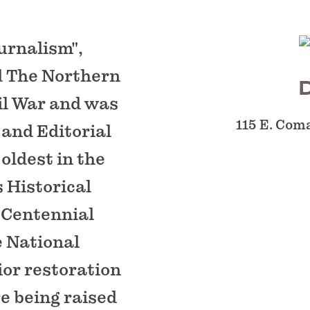
urnalism",
d The Northern
il War and was
115 E. Com
 and Editorial
oldest in the
s Historical
 Centennial
e National
ior restoration
e being raised