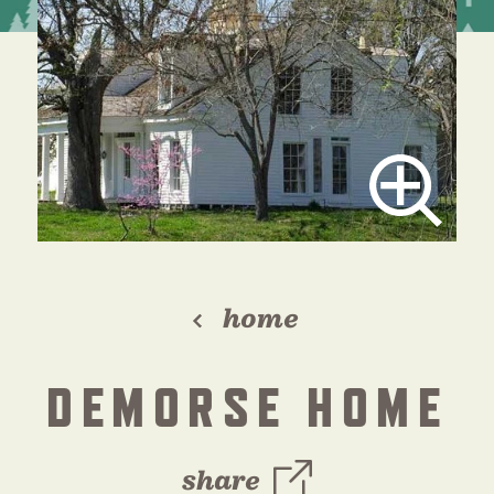
home
DEMORSE HOME
share