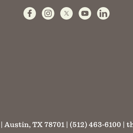
 | Austin, TX 78701 | (512) 463-6100 |
t