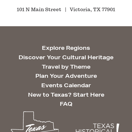
101 N Main Street
Victoria, TX 77901
Explore Regions
Discover Your Cultural Heritage
Travel by Theme
Plan Your Adventure
Events Calendar
New to Texas? Start Here
FAQ