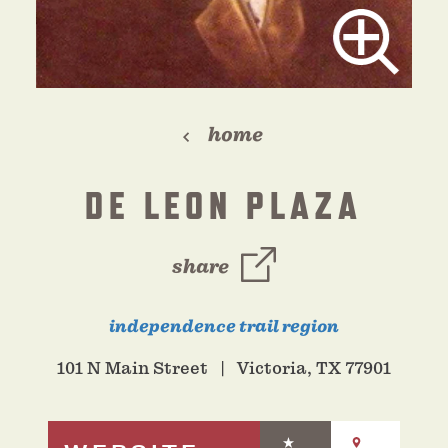
home
DE LEON PLAZA
share
independence trail region
101 N Main Street
Victoria, TX 77901