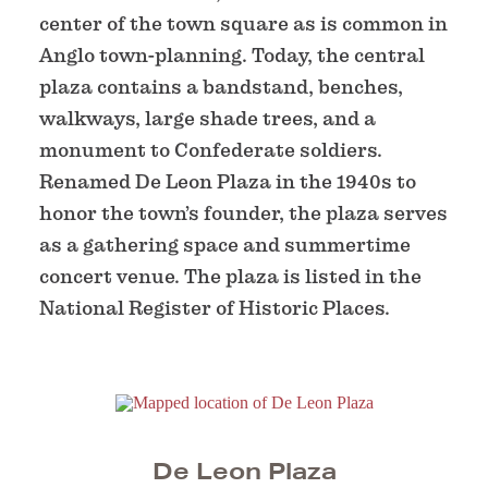
center of the town square as is common in
Anglo town-planning. Today, the central
plaza contains a bandstand, benches,
walkways, large shade trees, and a
monument to Confederate soldiers.
Renamed De Leon Plaza in the 1940s to
honor the town’s founder, the plaza serves
as a gathering space and summertime
concert venue. The plaza is listed in the
National Register of Historic Places.
De Leon Plaza