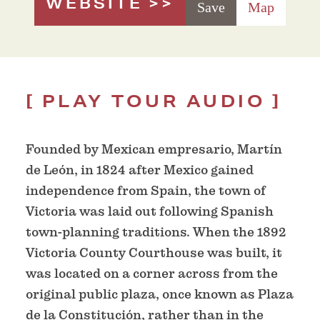
WEBSITE
Save
Map
PLAY TOUR AUDIO
Founded by Mexican empresario, Martín
de León, in 1824 after Mexico gained
independence from Spain, the town of
Victoria was laid out following Spanish
town-planning traditions. When the 1892
Victoria County Courthouse was built, it
was located on a corner across from the
original public plaza, once known as Plaza
de la Constitución, rather than in the