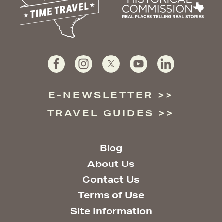
E-NEWSLETTER
TRAVEL GUIDES
Blog
About Us
Contact Us
Terms of Use
Site Information