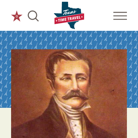
Skip to content
0