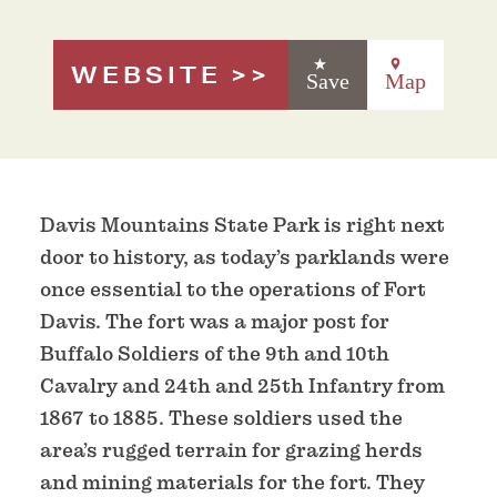
WEBSITE
Save
Map
Davis Mountains State Park is right next
door to history, as today’s parklands were
once essential to the operations of Fort
Davis. The fort was a major post for
Buffalo Soldiers of the 9th and 10th
Cavalry and 24th and 25th Infantry from
1867 to 1885. These soldiers used the
area’s rugged terrain for grazing herds
and mining materials for the fort. They