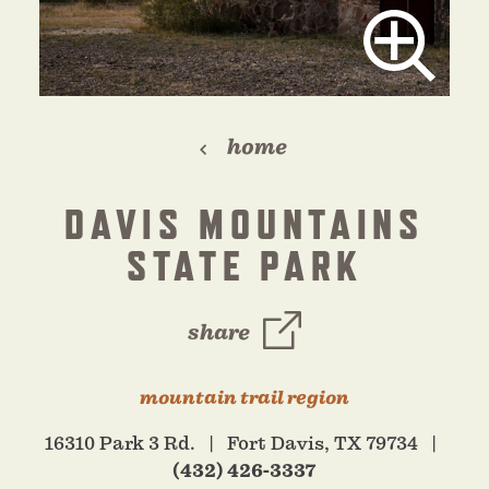
home
DAVIS MOUNTAINS
STATE PARK
share
mountain trail region
16310 Park 3 Rd.
Fort Davis, TX 79734
(432) 426-3337