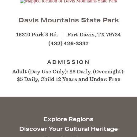
Davis Mountains State Park
16310 Park 3 Rd.
Fort Davis, TX 79734
(432) 426-3337
ADMISSION
Adult (Day Use Only): $6 Daily, (Overnight):
$5 Daily, Child 12 Years and Under: Free
Explore Regions
Discover Your Cultural Heritage