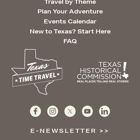
Travel by Theme
Plan Your Adventure
Events Calendar
New to Texas? Start Here
FAQ
E-NEWSLETTER