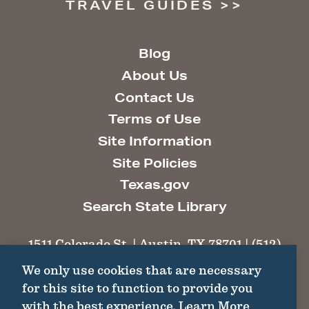
TRAVEL GUIDES
Blog
About Us
Contact Us
Terms of Use
Site Information
Site Policies
Texas.gov
Search State Library
1511 Colorado St. | Austin, TX 78701 | (512)
463-6100 |
thc@thc.texas.gov
We only use cookies that are necessary
for this site to function to provide you
©2026 Texas Historical Commission. All
with the best experience.
Learn More
Rights Reserved.