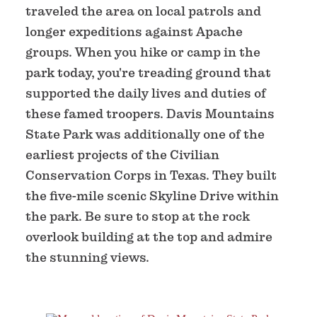
traveled the area on local patrols and
longer expeditions against Apache
groups. When you hike or camp in the
park today, you're treading ground that
supported the daily lives and duties of
these famed troopers. Davis Mountains
State Park was additionally one of the
earliest projects of the Civilian
Conservation Corps in Texas. They built
the five-mile scenic Skyline Drive within
the park. Be sure to stop at the rock
overlook building at the top and admire
the stunning views.