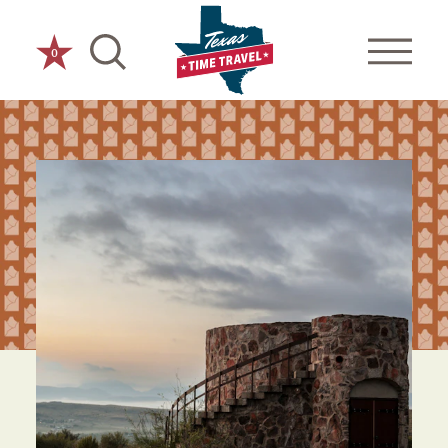
Skip to content
0