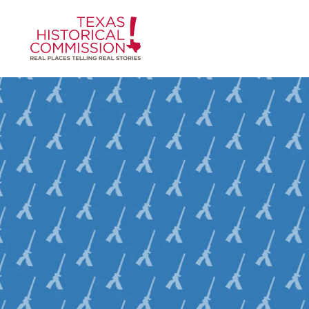
Skip to content