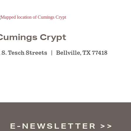
Cumings Crypt
 S. Tesch Streets
Bellville, TX 77418
E-NEWSLETTER