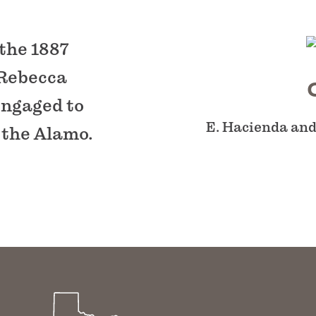
 the 1887
 Rebecca
engaged to
E. Hacienda and
 the Alamo.