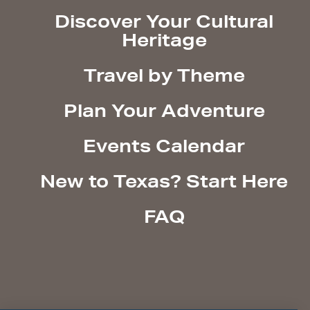
Discover Your Cultural
Heritage
Travel by Theme
Plan Your Adventure
Events Calendar
New to Texas? Start Here
FAQ