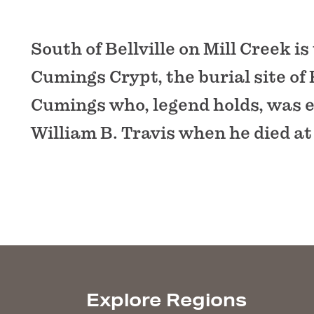
South of Bellville on Mill Creek is
Cumings Crypt, the burial site of
Cumings who, legend holds, was 
William B. Travis when he died at
Explore Regions