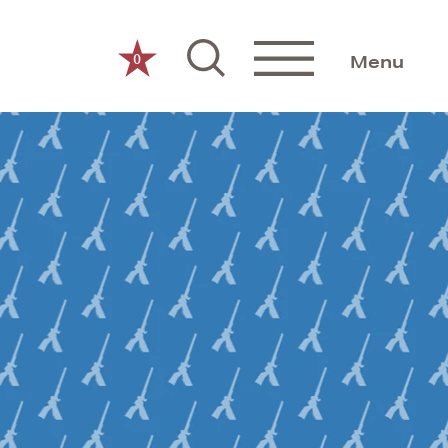
0
Menu