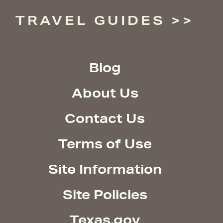
TRAVEL GUIDES
Blog
About Us
Contact Us
Terms of Use
Site Information
Site Policies
Texas.gov