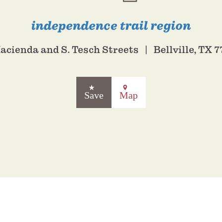
independence trail region
Hacienda and S. Tesch Streets
Bellville, TX 
Save
Map