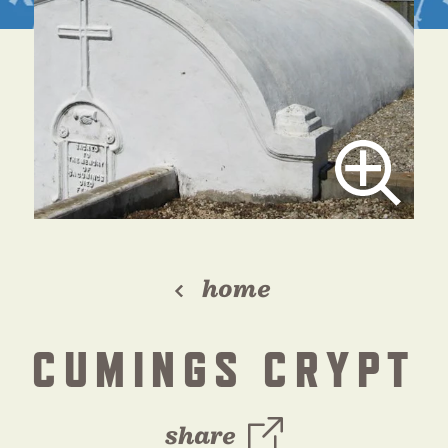
home
CUMINGS CRYPT
share