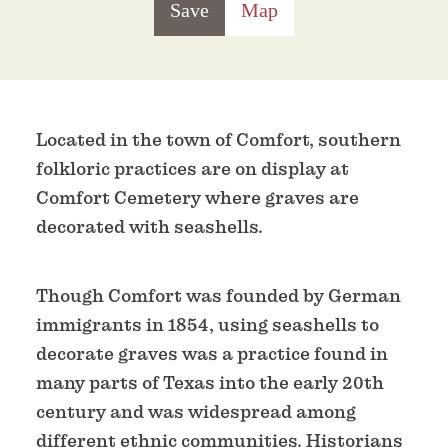
Save
Map
Located in the town of Comfort, southern
folkloric practices are on display at
Comfort Cemetery where graves are
decorated with seashells.
Though Comfort was founded by German
immigrants in 1854, using seashells to
decorate graves was a practice found in
many parts of Texas into the early 20th
century and was widespread among
different ethnic communities. Historians