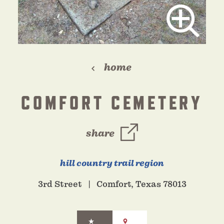
home
COMFORT CEMETERY
share
hill country trail region
3rd Street
Comfort, Texas 78013