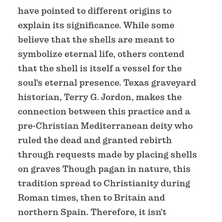
have pointed to different origins to
explain its significance. While some
believe that the shells are meant to
symbolize eternal life, others contend
that the shell is itself a vessel for the
soul's eternal presence. Texas graveyard
historian, Terry G. Jordon, makes the
connection between this practice and a
pre-Christian Mediterranean deity who
ruled the dead and granted rebirth
through requests made by placing shells
on graves Though pagan in nature, this
tradition spread to Christianity during
Roman times, then to Britain and
northern Spain. Therefore, it isn't