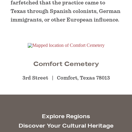
farfetched that the practice came to
Texas through Spanish colonists, German
immigrants, or other European influence.
Comfort Cemetery
3rd Street
Comfort, Texas 78013
Explore Regions
Discover Your Cultural Heritage