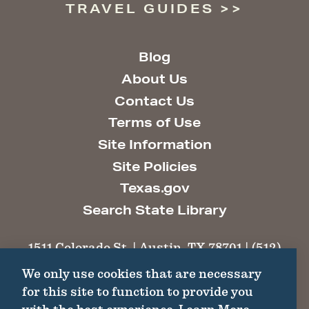
TRAVEL GUIDES
Blog
About Us
Contact Us
Terms of Use
Site Information
Site Policies
Texas.gov
Search State Library
1511 Colorado St. | Austin, TX 78701 | (512)
463-6100 |
thc@thc.texas.gov
We only use cookies that are necessary
for this site to function to provide you
©2026 Texas Historical Commission. All