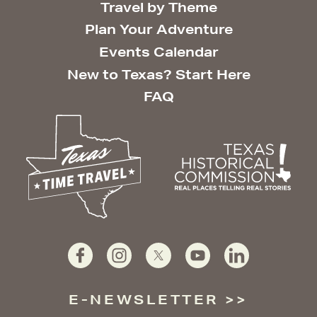
Travel by Theme
Plan Your Adventure
Events Calendar
New to Texas? Start Here
FAQ
E-NEWSLETTER