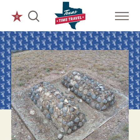
Skip to content
0