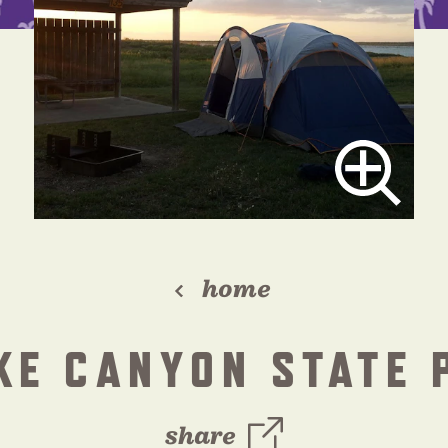
home
KE CANYON STATE 
share