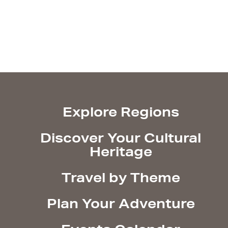
Explore Regions
Discover Your Cultural
Heritage
Travel by Theme
Plan Your Adventure