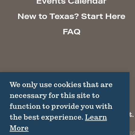
Events Calendar
New to Texas? Start Here
FAQ
We only use cookies that are
necessary for this site to
function to provide you with
1511 Colorado St.
the best experience.
Learn
More
©2