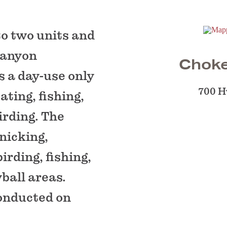
to two units and
Canyon
Choke
s a day-use only
700 H
ating, fishing,
irding. The
nicking,
birding, fishing,
ball areas.
conducted on