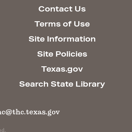
Contact Us
Terms of Use
Site Information
Site Policies
Texas.gov
Search State Library
hc@thc.texas.gov
ed.