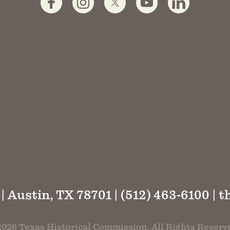
 | Austin, TX 78701 | (512) 463-6100 |
t
026 Texas Historical Commission. All Rights Reserv