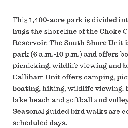
This 1,400-acre park is divided in
hugs the shoreline of the Choke 
Reservoir. The South Shore Unit i
park (6 a.m.-10 p.m.) and offers bo
picnicking, wildlife viewing and b
Calliham Unit offers camping, pic
boating, hiking, wildlife viewing, 
lake beach and softball and volley
Seasonal guided bird walks are 
scheduled days.