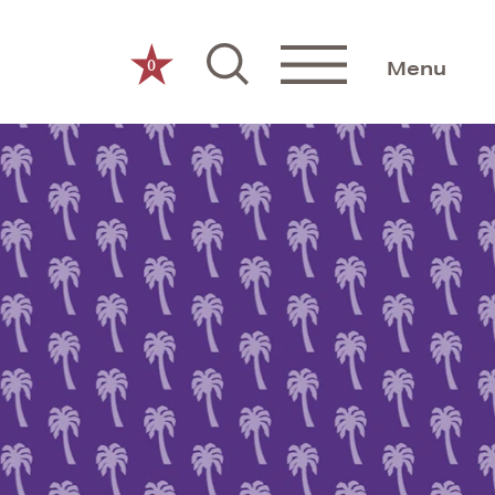
0
Menu