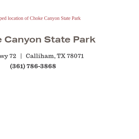
 Canyon State Park
wy 72
Calliham, TX 78071
(361) 786-3868