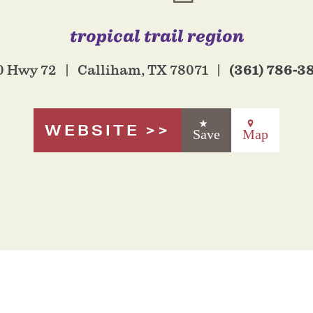
tropical trail region
(361) 786-3
0 Hwy 72
Calliham, TX 78071
WEBSITE
Save
Map