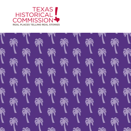
Skip to content