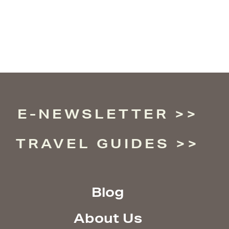
E-NEWSLETTER
TRAVEL GUIDES
Blog
About Us