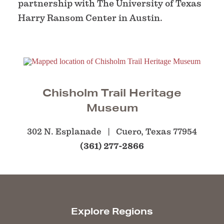
partnership with The University of Texas
Harry Ransom Center in Austin.
Chisholm Trail Heritage
Museum
302 N. Esplanade
Cuero, Texas 77954
(361) 277-2866
Explore Regions