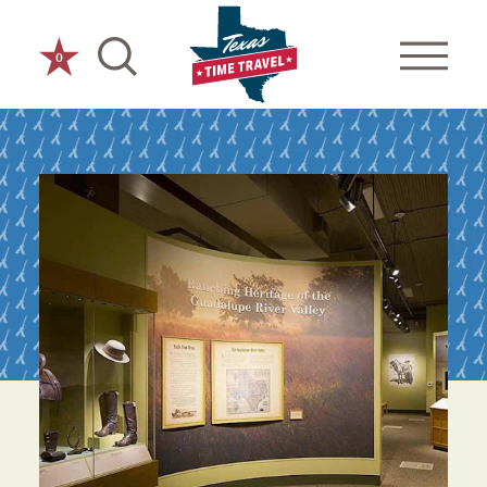
Skip to content
0