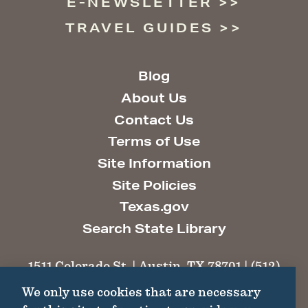
E-NEWSLETTER
TRAVEL GUIDES
Blog
About Us
Contact Us
Terms of Use
Site Information
Site Policies
Texas.gov
Search State Library
1511 Colorado St. | Austin, TX 78701 | (512)
463-6100 |
thc@thc.texas.gov
We only use cookies that are necessary