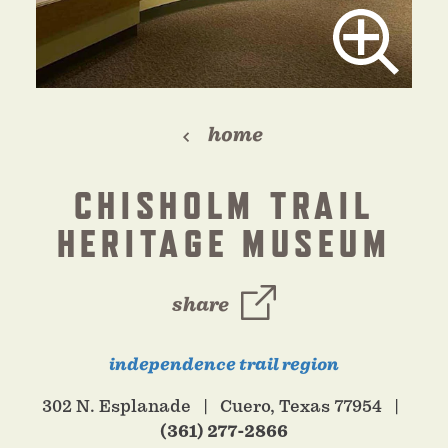
home
CHISHOLM TRAIL
HERITAGE MUSEUM
share
independence trail region
302 N. Esplanade
Cuero, Texas 77954
(361) 277-2866