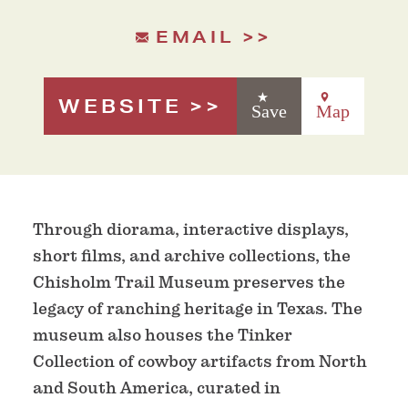
EMAIL
WEBSITE
Save
Map
Through diorama, interactive displays,
short films, and archive collections, the
Chisholm Trail Museum preserves the
legacy of ranching heritage in Texas. The
museum also houses the Tinker
Collection of cowboy artifacts from North
and South America, curated in