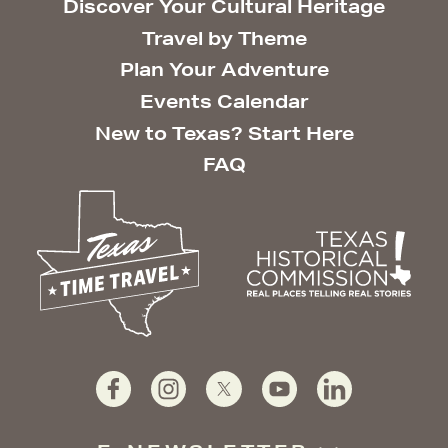
Discover Your Cultural Heritage
Travel by Theme
Plan Your Adventure
Events Calendar
New to Texas? Start Here
FAQ