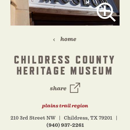
home
CHILDRESS COUNTY
HERITAGE MUSEUM
share
plains trail region
210 3rd Street NW
Childress, TX 79201
(940) 937-2261