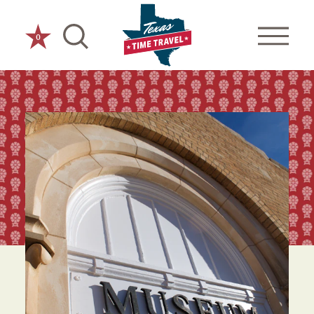
Skip to content
0