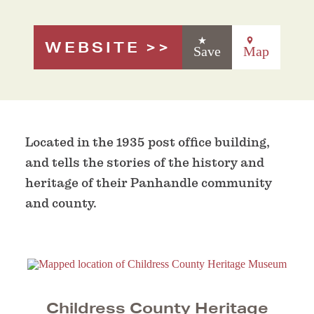
WEBSITE
Save
Map
Located in the 1935 post office building,
and tells the stories of the history and
heritage of their Panhandle community
and county.
Childress County Heritage