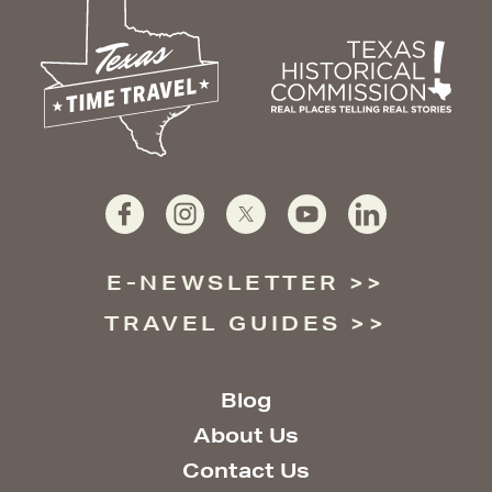
E-NEWSLETTER
TRAVEL GUIDES
Blog
About Us
Contact Us