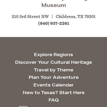
Museum
210 3rd Street NW
Childress, TX 79201
(940) 937-2261
Explore Regions
Discover Your Cultural Heritage
Travel by Theme
Plan Your Adventure
Events Calendar
New to Texas? Start Here
FAQ