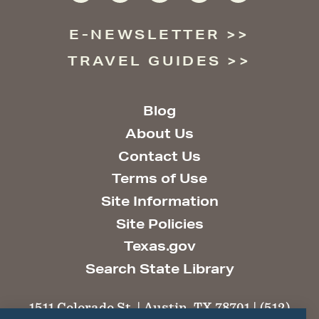
E-NEWSLETTER
TRAVEL GUIDES
Blog
About Us
Contact Us
Terms of Use
Site Information
Site Policies
Texas.gov
Search State Library
1511 Colorado St. | Austin, TX 78701 | (512)