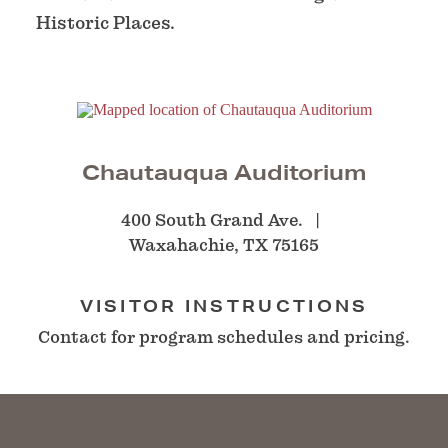
Historic Places.
Chautauqua Auditorium
400 South Grand Ave.
Waxahachie, TX 75165
VISITOR INSTRUCTIONS
Contact for program schedules and pricing.