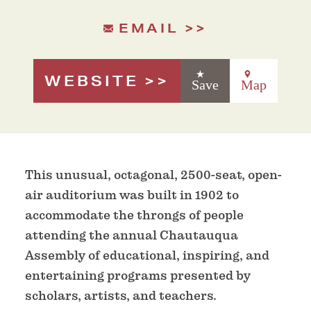
EMAIL
WEBSITE
Save
Map
This unusual, octagonal, 2500-seat, open-
air auditorium was built in 1902 to
accommodate the throngs of people
attending the annual Chautauqua
Assembly of educational, inspiring, and
entertaining programs presented by
scholars, artists, and teachers.