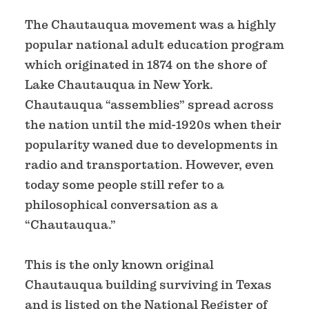
The Chautauqua movement was a highly
popular national adult education program
which originated in 1874 on the shore of
Lake Chautauqua in New York.
Chautauqua “assemblies” spread across
the nation until the mid-1920s when their
popularity waned due to developments in
radio and transportation. However, even
today some people still refer to a
philosophical conversation as a
“Chautauqua.”
This is the only known original
Chautauqua building surviving in Texas
and is listed on the National Register of