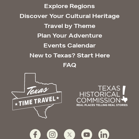
Explore Regions
Discover Your Cultural Heritage
Travel by Theme
Plan Your Adventure
Events Calendar
New to Texas? Start Here
FAQ