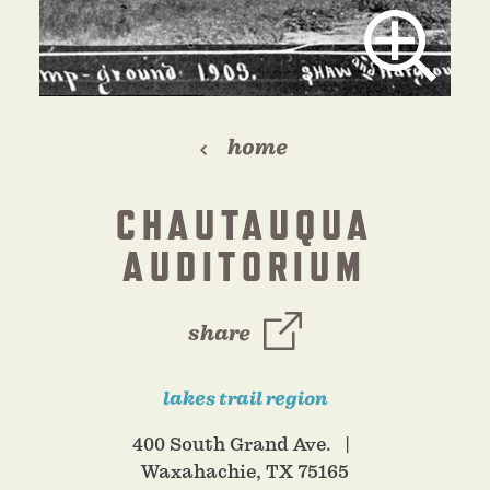
home
CHAUTAUQUA
AUDITORIUM
share
lakes trail region
400 South Grand Ave.
Waxahachie, TX 75165