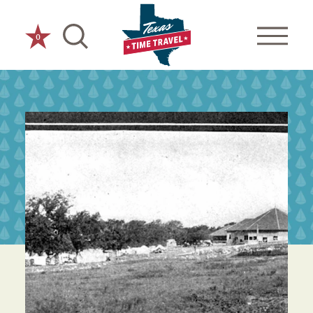
Skip to content
0