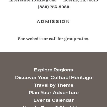
Interstate 10 exit # 543
Boerne, TX 78015
(830) 755-8080
ADMISSION
See website or call for group rates.
Explore Regions
Discover Your Cultural Heritage
Travel by Theme
Plan Your Adventure
Events Calendar