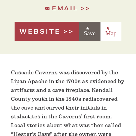
EMAIL
WEBSITE
Save
Map
Cascade Caverns was discovered by the
Lipan Apache in the 1700s as evidenced by
artifacts and a cave fireplace. Kendall
County youth in the 1840s rediscovered
the cave and carved their initials in
stalactites in the Caverns’ first room.
Local stories about what was then called
“Hester’s Cave” after the owner, were