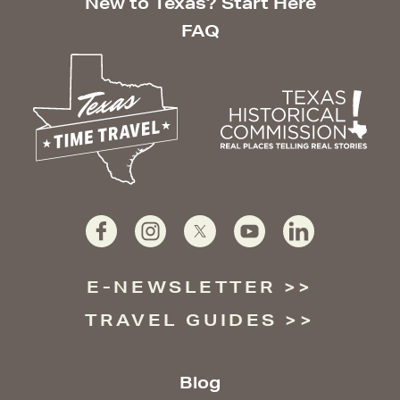
New to Texas? Start Here
FAQ
E-NEWSLETTER
TRAVEL GUIDES
Blog