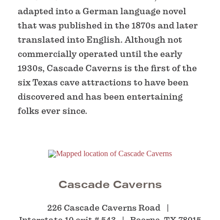
adapted into a German language novel
that was published in the 1870s and later
translated into English. Although not
commercially operated until the early
1930s, Cascade Caverns is the first of the
six Texas cave attractions to have been
discovered and has been entertaining
folks ever since.
Cascade Caverns
226 Cascade Caverns Road