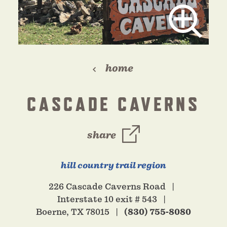
home
CASCADE CAVERNS
share
hill country trail region
226 Cascade Caverns Road
Interstate 10 exit # 543
Boerne, TX 78015
(830) 755-8080