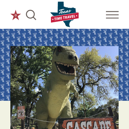
Skip to content
0