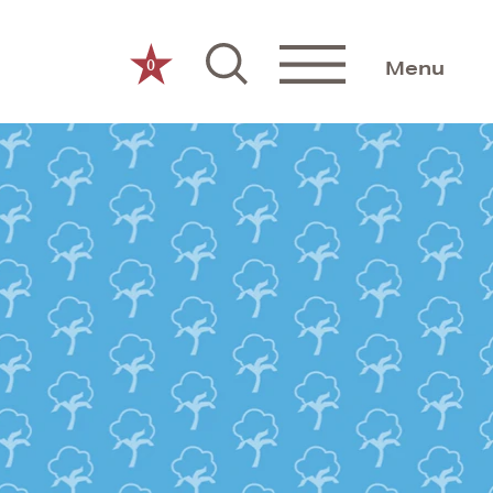
0
Menu