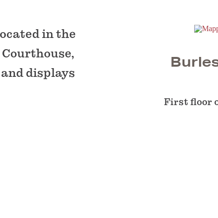
ocated in the
 Courthouse,
Burle
 and displays
First floor