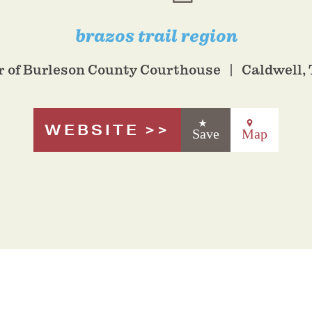
brazos trail region
or of Burleson County Courthouse
Caldwell,
WEBSITE
Save
Map