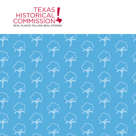
Skip to content