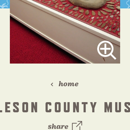
home
LESON COUNTY MU
share