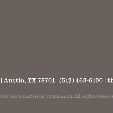
 | Austin, TX 78701 | (512) 463-6100 |
t
026 Texas Historical Commission. All Rights Reserv