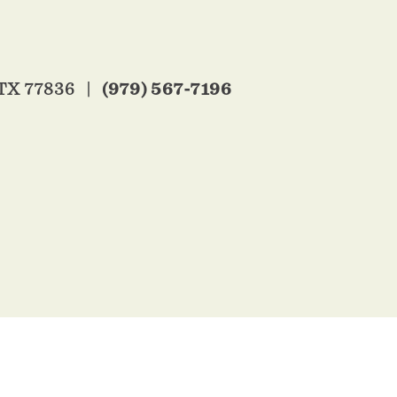
(979) 567-7196
 TX 77836