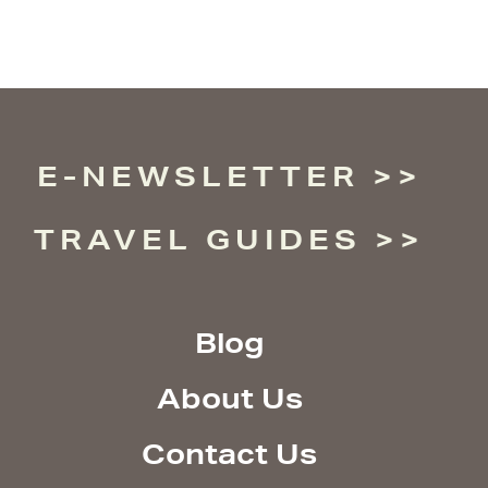
E-NEWSLETTER
TRAVEL GUIDES
Blog
About Us
Contact Us