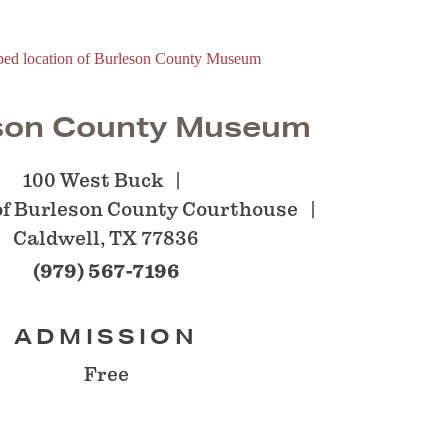
son County Museum
100 West Buck
 of Burleson County Courthouse
Caldwell, TX 77836
(979) 567-7196
ADMISSION
Free