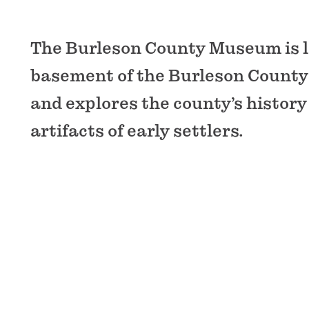
The Burleson County Museum is l
basement of the Burleson County
and explores the county’s history
artifacts of early settlers.