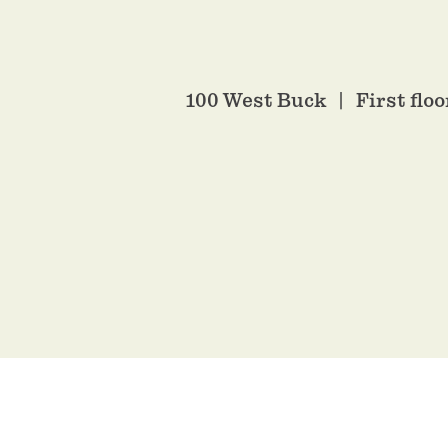
100 West Buck
First flo