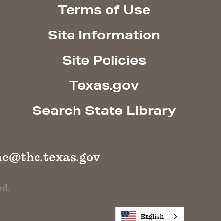
Terms of Use
Site Information
Site Policies
Texas.gov
Search State Library
hc@thc.texas.gov
ed.
English