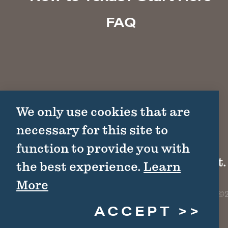
FAQ
We only use cookies that are
necessary for this site to
function to provide you with
1511 Colorado St.
the best experience.
Learn
More
©2
ACCEPT