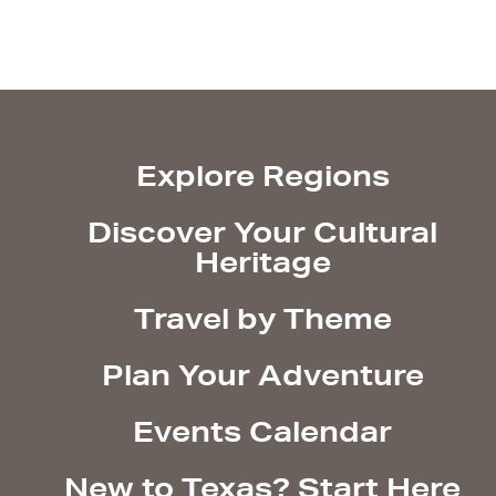
Explore Regions
Discover Your Cultural
Heritage
Travel by Theme
Plan Your Adventure
Events Calendar
New to Texas? Start Here