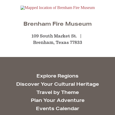
Brenham Fire Museum
109 South Market St.
Brenham, Texas 77833
Explore Regions
Discover Your Cultural Heritage
Travel by Theme
Plan Your Adventure
Events Calendar