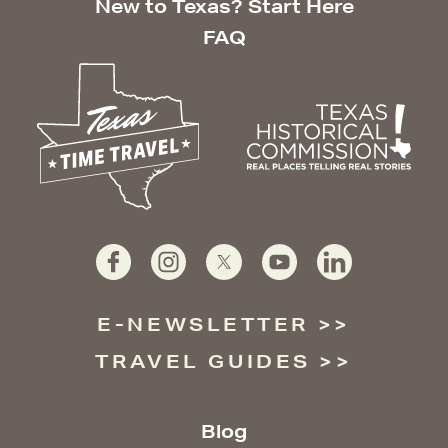
New to Texas? Start Here
FAQ
E-NEWSLETTER
TRAVEL GUIDES
Blog