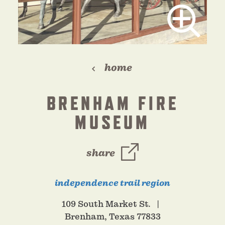
home
BRENHAM FIRE
MUSEUM
share
independence trail region
109 South Market St.
Brenham, Texas 77833