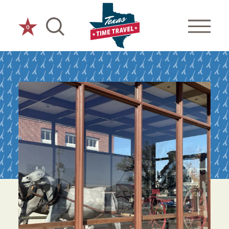
Skip to content
0