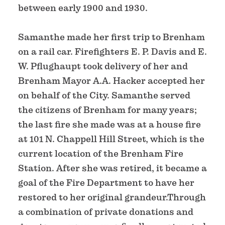
between early 1900 and 1930.
Samanthe made her first trip to Brenham
on a rail car. Firefighters E. P. Davis and E.
W. Pflughaupt took delivery of her and
Brenham Mayor A.A. Hacker accepted her
on behalf of the City. Samanthe served
the citizens of Brenham for many years;
the last fire she made was at a house fire
at 101 N. Chappell Hill Street, which is the
current location of the Brenham Fire
Station. After she was retired, it became a
goal of the Fire Department to have her
restored to her original grandeur.Through
a combination of private donations and