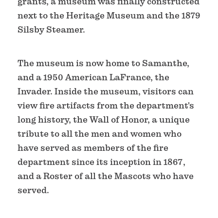
grants, a museum was finally constructed
next to the Heritage Museum and the 1879
Silsby Steamer.
The museum is now home to Samanthe,
and a 1950 American LaFrance, the
Invader. Inside the museum, visitors can
view fire artifacts from the department's
long history, the Wall of Honor, a unique
tribute to all the men and women who
have served as members of the fire
department since its inception in 1867,
and a Roster of all the Mascots who have
served.