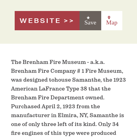
WEBSITE
Save
Map
The Brenham Fire Museum - a.k.a.
Brenham Fire Company # 1 Fire Museum,
was designed tohouse Samanthe, the 1923
American LaFrance Type 38 that the
Brenham Fire Department owned.
Purchased April 2, 1923 from the
manufacturer in Elmira, NY, Samanthe is
one of only three left of its kind. Only 34
fire engines of this type were produced