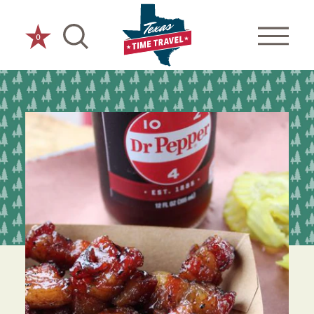
Skip to content
0