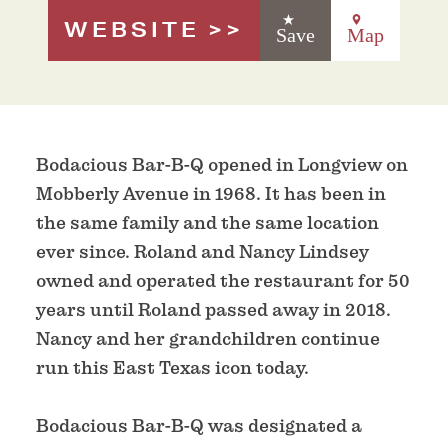
WEBSITE
Save
Map
Bodacious Bar-B-Q opened in Longview on
Mobberly Avenue in 1968. It has been in
the same family and the same location
ever since. Roland and Nancy Lindsey
owned and operated the restaurant for 50
years until Roland passed away in 2018.
Nancy and her grandchildren continue
run this East Texas icon today.
Bodacious Bar-B-Q was designated a