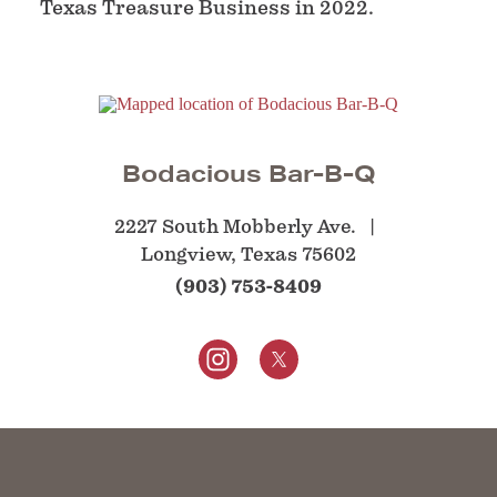
Texas Treasure Business in 2022.
Bodacious Bar-B-Q
2227 South Mobberly Ave.
Longview, Texas 75602
(903) 753-8409