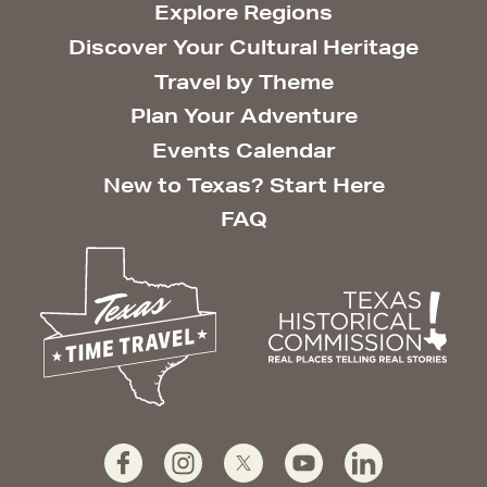
Explore Regions
Discover Your Cultural Heritage
Travel by Theme
Plan Your Adventure
Events Calendar
New to Texas? Start Here
FAQ