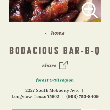
home
BODACIOUS BAR-B-Q
share
forest trail region
2227 South Mobberly Ave.
Longview, Texas 75602
(903) 753-8409