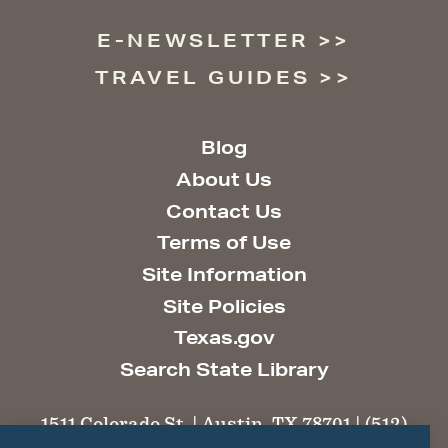
E-NEWSLETTER
TRAVEL GUIDES
Blog
About Us
Contact Us
Terms of Use
Site Information
Site Policies
Texas.gov
Search State Library
1511 Colorado St. | Austin, TX 78701 | (512)