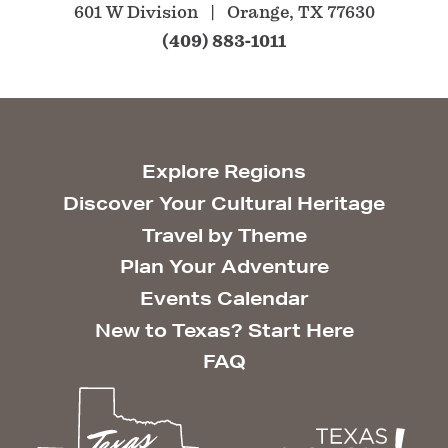
601 W Division
Orange, TX 77630
(409) 883-1011
Explore Regions
Discover Your Cultural Heritage
Travel by Theme
Plan Your Adventure
Events Calendar
New to Texas? Start Here
FAQ