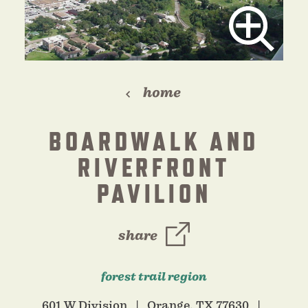
home
BOARDWALK AND
RIVERFRONT
PAVILION
share
forest trail region
601 W Division
Orange, TX 77630