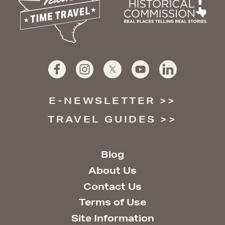
E-NEWSLETTER
TRAVEL GUIDES
Blog
About Us
Contact Us
Terms of Use
Site Information