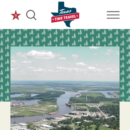
Skip to content
0