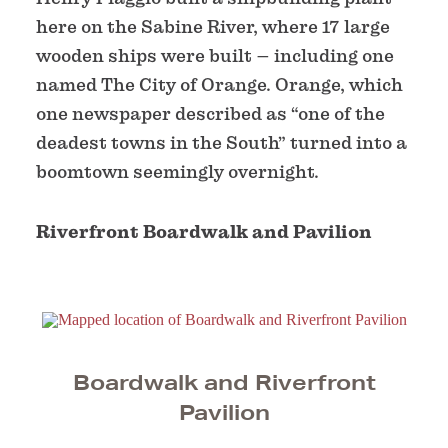
here on the Sabine River, where 17 large
wooden ships were built – including one
named The City of Orange. Orange, which
one newspaper described as “one of the
deadest towns in the South” turned into a
boomtown seemingly overnight.
Riverfront Boardwalk and Pavilion
Boardwalk and Riverfront
Pavilion