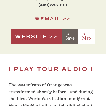
(409) 883-1011
EMAIL
WEBSITE
Save
Map
PLAY TOUR AUDIO
The waterfront of Orange was
transformed shortly before - and during –
the First World War. Italian immigrant
Henry Piaggio built a shipbuilding plant